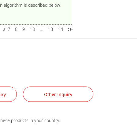
n algorithm is described below.
5
7
8
9
10
13
14
≫
6
…
iry
Other Inquiry