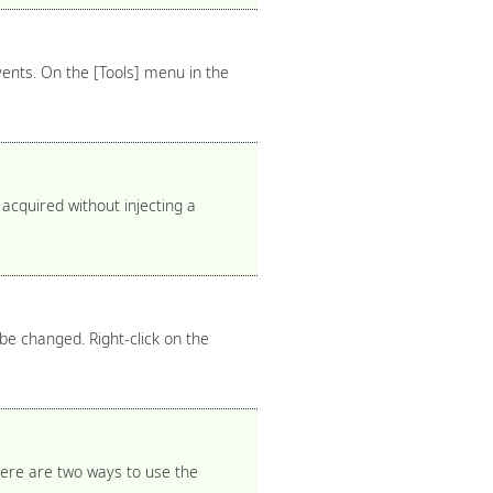
vents. On the [Tools] menu in the
acquired without injecting a
be changed. Right-click on the
There are two ways to use the