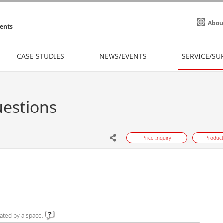
Abou
ments
CASE STUDIES
NEWS/EVENTS
SERVICE/SU
uestions
Price Inquiry
Product
ated by a space.