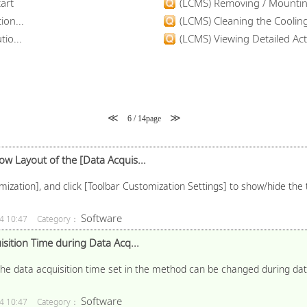
art
(LCMS) Removing / Mounting
ion...
(LCMS) Cleaning the Coolin
io...
(LCMS) Viewing Detailed Acti
≪
≫
6 / 14page
 Layout of the [Data Acquis...
mization], and click [Toolbar Customization Settings] to show/hide the 
Software
4 10:47
Category：
sition Time during Data Acq...
e data acquisition time set in the method can be changed during data 
Software
4 10:47
Category：