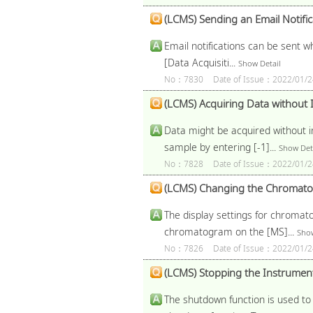
(LCMS) Sending an Email Notific
Email notifications can be sent w
[Data Acquisiti...
Show Detail
No：7830
Date of Issue：2022/01/2
(LCMS) Acquiring Data without 
Data might be acquired without in
sample by entering [-1]...
Show Det
No：7828
Date of Issue：2022/01/2
(LCMS) Changing the Chromatogr
The display settings for chromato
chromatogram on the [MS]...
Show
No：7826
Date of Issue：2022/01/2
(LCMS) Stopping the Instrument 
The shutdown function is used to 