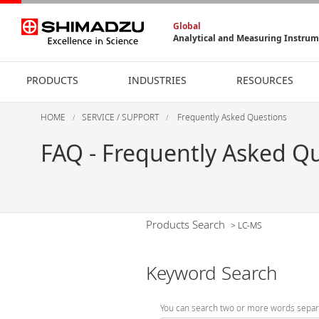
Global
Analytical and Measuring Instru
PRODUCTS
INDUSTRIES
RESOURCES
HOME
SERVICE / SUPPORT
Frequently Asked Questions
FAQ - Frequently Asked Q
Products Search
>
LC-MS
Keyword Search
You can search two or more words separ