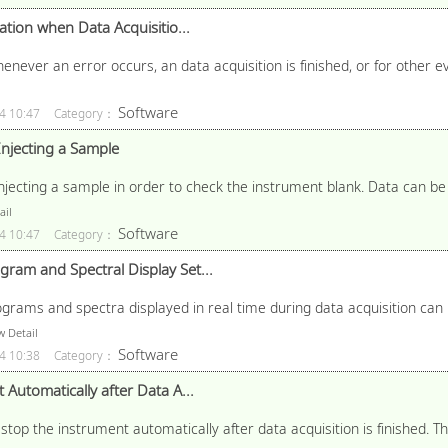
ation when Data Acquisitio...
henever an error occurs, an data acquisition is finished, or for other e
Software
4 10:47
Category：
Injecting a Sample
jecting a sample in order to check the instrument blank. Data can be 
ail
Software
4 10:47
Category：
am and Spectral Display Set...
grams and spectra displayed in real time during data acquisition can 
 Detail
Software
4 10:38
Category：
Automatically after Data A...
stop the instrument automatically after data acquisition is finished. 