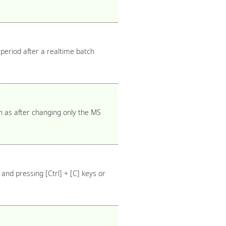
 period after a realtime batch
h as after changing only the MS
and pressing [Ctrl] + [C] keys or