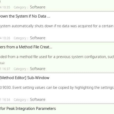
l
Software
4 10:35
Category：
own the System if No Data ...
system automatically shuts down if no data was acquired for a certain
Software
4 10:26
Category：
rs from a Method File Creat...
ded from a method file used for a previous system configuration, suc
tail
Software
1 16:37
Category：
e [Method Editor] Sub-Window
 9030. Event setting values can be copied by highlighting the settings 
Software
1 16:34
Category：
or Peak Integration Parameters