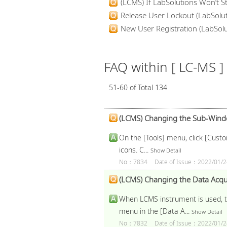
(LCMS) If LabSolutions Won’t St
Release User Lockout (LabSolut
New User Registration (LabSolut
FAQ within [ LC-MS ]
51-60 of Total 134
(LCMS) Changing the Sub-Window
On the [Tools] menu, click [Custo
icons. C...
Show Detail
No：7834
Date of Issue：2022/01/2
(LCMS) Changing the Data Acqui
When LCMS instrument is used, th
menu in the [Data A...
Show Detail
No：7832
Date of Issue：2022/01/2