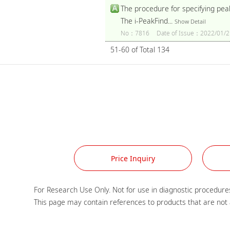
The procedure for specifying pea
The i-PeakFind...
Show Detail
No：7816
Date of Issue：2022/01/2
51-60 of Total 134
Price Inquiry
For Research Use Only. Not for use in diagnostic procedures