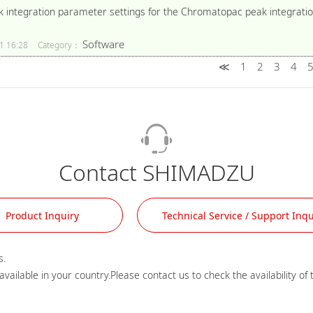
k integration parameter settings for the Chromatopac peak integratio
Software
1 16:28
Category：
≪
1
2
3
4
Contact SHIMADZU
Product Inquiry
Technical Service / Support Inqu
.
