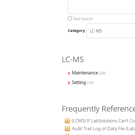
Text Search
Category
LC-MS
Maintenance
(24)
Setting
(10)
Frequently Referenc
(LCMS) If LabSolutions Can’t Co
Audit Trail Log of Data File (Lab.