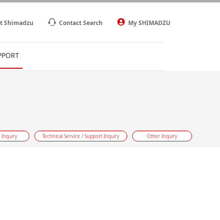
t Shimadzu
Contact Search
My SHIMADZU
PPORT
 Inquiry
Technical Service / Support Inquiry
Other Inquiry