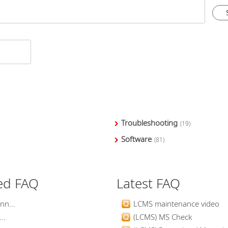
Troubleshooting
(19)
Software
(81)
ed FAQ
Latest FAQ
nn...
LCMS maintenance video
..
(LCMS) MS Check