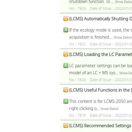
shutdown function. To ...
Show Detai
No：7824
Date of Issue：2022/01/2
(LCMS) Automatically Shutting D
If the ecology mode is used, the 
acquisition is finished....
Show Detail
No：7822
Date of Issue：2022/01/2
(LCMS) Loading the LC Paramete
LC parameter settings can be loa
model of an LC + MS sys...
Show De
No：7820
Date of Issue：2022/01/2
(LCMS) Useful Functions in th
This content is for LCMS-2050 and
right-clicking o...
Show Detail
No：7818
Date of Issue：2022/01/2
(LCMS) Recommended Settings f