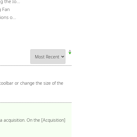
 the Io...
g Fan
ons o...
toolbar or change the size of the
acquisition. On the [Acquisition]