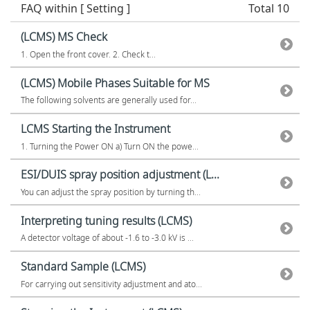
FAQ within [ Setting ]
Total 10
(LCMS) MS Check
1. Open the front cover. 2. Check t...
(LCMS) Mobile Phases Suitable for MS
The following solvents are generally used for...
LCMS Starting the Instrument
1. Turning the Power ON a) Turn ON the powe...
ESI/DUIS spray position adjustment (L...
You can adjust the spray position by turning th...
Interpreting tuning results (LCMS)
A detector voltage of about -1.6 to -3.0 kV is ...
Standard Sample (LCMS)
For carrying out sensitivity adjustment and ato...