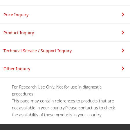
Price Inquiry
Product Inquiry
Technical Service / Support Inquiry
Other Inquiry
For Research Use Only. Not for use in diagnostic 
procedures.

This page may contain references to products that are 
not available in your country.Please contact us to check 