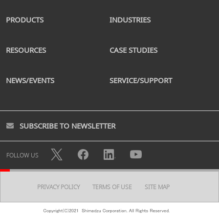
PRODUCTS
INDUSTRIES
RESOURCES
CASE STUDIES
NEWS/EVENTS
SERVICE/SUPPORT
SUBSCRIBE TO NEWSLETTER
FOLLOW US
PRIVACY POLICY
TERMS OF USE
SITE MAP