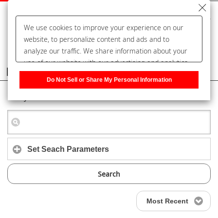
We use cookies to improve your experience on our
website, to personalize content and ads and to
analyze our traffic. We share information about your
use of our website with our advertising and analytics
Frequently Asked Questions
partners, who may combine it with other information
Do Not Sell or Share My Personal Information
that you have provided to them or that they have
Keyword Search
collected from your use of their services. You have the
right to opt-out of our sharing information about you
with our partners. Please click [Do Not Sell or Share
My Personal Information] to customize your cookie
settings on our website.
Privacy Policy
Set Seach Parameters
Search
Most Recent