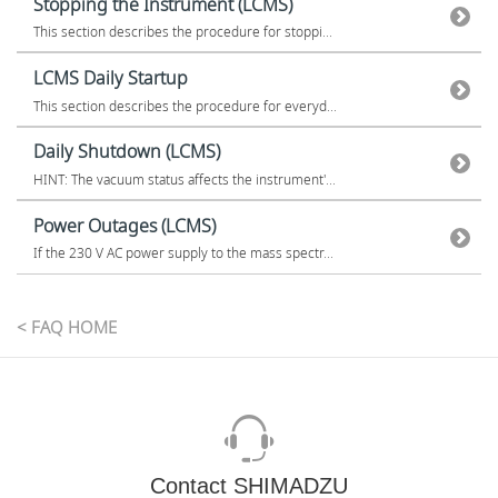
Stopping the Instrument (LCMS)
This section describes the procedure for stoppi...
LCMS Daily Startup
This section describes the procedure for everyd...
Daily Shutdown (LCMS)
HINT: The vacuum status affects the instrument'...
Power Outages (LCMS)
If the 230 V AC power supply to the mass spectr...
< FAQ HOME
Contact SHIMADZU