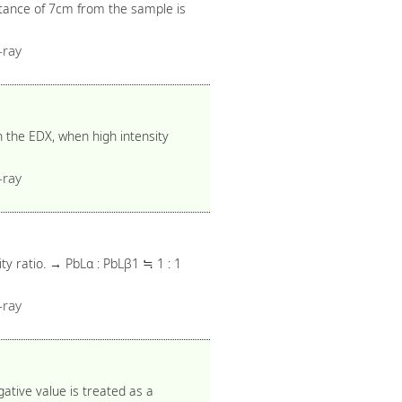
tance of 7cm from the sample is
-ray
 the EDX, when high intensity
-ray
ty ratio. → PbLα : PbLβ1 ≒ 1 : 1
-ray
gative value is treated as a