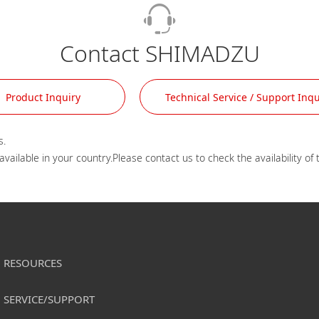
Contact SHIMADZU
Product Inquiry
Technical Service / Support Inqu
.

RESOURCES
SERVICE/SUPPORT