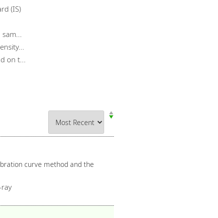
rd (IS)
 sam...
nsity...
 on t...
libration curve method and the
-ray