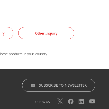
iry
Other Inquiry
SUBSCRIBE TO NEWSLETTER
FOLLOW US