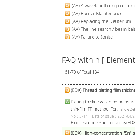
(AA) A wavelength origin error o
(AA) Burner Maintenance
(AA) Replacing the Deuterium L
(AA) The line search / beam bala
(AA) Failure to Ignite
FAQ within [ Elementa
61-70 of Total 134
(EDX) Thread plating film thic
Plating thickness can be measure
thin-film FP method. For...
Show Det
No：5714
Date of Issue：2021/04/2
Fluorescence Spectroscopy(EDX
(EDX) High-concentration "Sn" a