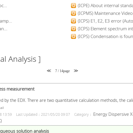
c...
(ICPE) About internal standa
(ICPMS) Maintenance Video
amp...
(ICPS) E1, E2, E3 error (Auto
n...
(ICPS) Element spectrum inte
(ICPS) Condensation is found
l Analysis ]
≪
≫
7 / 14page
kness measurement
d by the EDX. There are two quantitative calculation methods, the ca
ail
Energy Dispersive X
8 13:59
Last Updated：2021/05/20 09:07
Category：
)
queous solution analysis