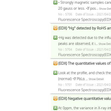
• Strongly magnetic samples can
20 gauss or less. •If pos...
Show Det
No：5706
Date of Issue：2021/04/2
Fluorescence Spectroscopy(EDX
(EDX) "Hg" detected by RoHS anal
•Hg was detected due to the infl
peaks are observed, it i...
Show Deta
No：5704
Date of Issue：2021/04/2
Fluorescence Spectroscopy(EDX
(EDX) The quantitative values o
Look at the profile, and check th
(normal) •If PbLα ...
Show Detail
No：5701
Date of Issue：2021/04/2
Fluorescence Spectroscopy(EDX
(EDX) Negative quantitative value
At 0ppm, the variance in X-ray int