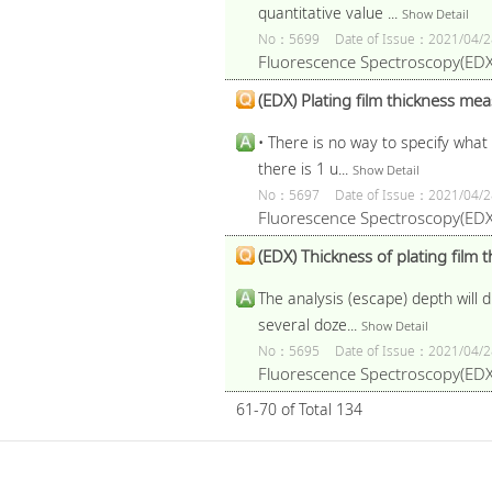
quantitative value ...
Show Detail
No：5699
Date of Issue：2021/04/2
Fluorescence Spectroscopy(EDX
(EDX) Plating film thickness mea
• There is no way to specify what 
there is 1 u...
Show Detail
No：5697
Date of Issue：2021/04/2
Fluorescence Spectroscopy(EDX
(EDX) Thickness of plating film
The analysis (escape) depth will d
several doze...
Show Detail
No：5695
Date of Issue：2021/04/2
Fluorescence Spectroscopy(EDX
61-70 of Total 134