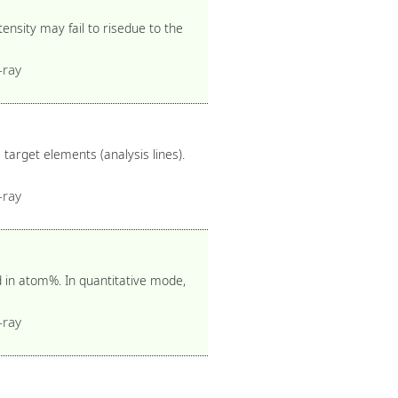
nsity may fail to risedue to the
-ray
target elements (analysis lines).
-ray
d in atom%. In quantitative mode,
-ray