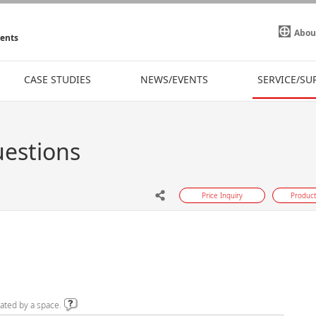
Abou
ments
CASE STUDIES
NEWS/EVENTS
SERVICE/SU
uestions
Price Inquiry
Product
ated by a space.