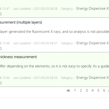
Energy Dispersive X
8 13:47
Last Updated：2021/05/20 08:58
Category：
)
surement (multiple layers)
layer generated the fluorescent X-rays, and so analysis is not possible i
Energy Dispersive X
8 13:46
Last Updated：2021/05/20 08:57
Category：
)
 thickness measurement
iffer depending on the elements, so it is not easy to specify. As a guide
Energy Dispersive X
8 13:44
Last Updated：2021/05/20 08:56
Category：
)
≪
1
2
3
4
5
6
7