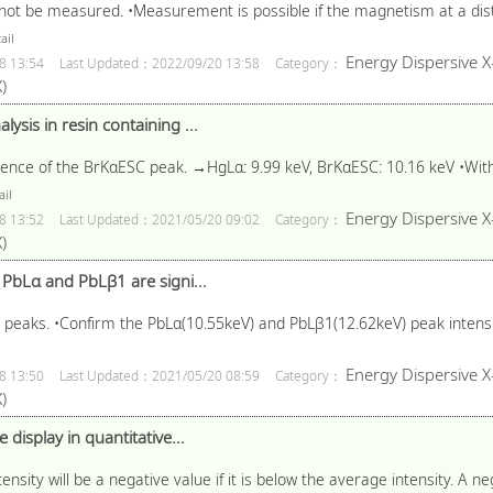
not be measured. •Measurement is possible if the magnetism at a dis
ail
Energy Dispersive X
8 13:54
Last Updated：2022/09/20 13:58
Category：
)
ysis in resin containing ...
uence of the BrKαESC peak. →HgLα: 9.99 keV, BrKαESC: 10.16 keV •With
il
Energy Dispersive X
8 13:52
Last Updated：2021/05/20 09:02
Category：
)
f PbLα and PbLβ1 are signi...
e peaks. •Confirm the PbLα(10.55keV) and PbLβ1(12.62keV) peak intensi
Energy Dispersive X
8 13:50
Last Updated：2021/05/20 08:59
Category：
)
 display in quantitative...
ensity will be a negative value if it is below the average intensity. A ne