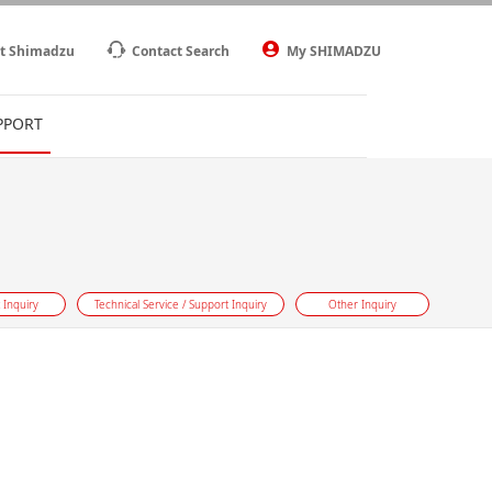
t Shimadzu
Contact Search
My SHIMADZU
PPORT
 Inquiry
Technical Service / Support Inquiry
Other Inquiry