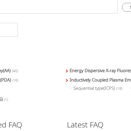
y(AA)
Energy Dispersive X-ray Fluor
(40)
 (PDA)
Inductively Coupled Plasma Em
(16)
Sequential type(ICPS)
(18)
S)
(1)
ed FAQ
Latest FAQ