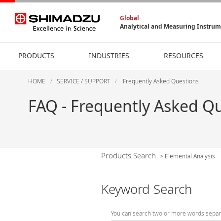
Global
Analytical and Measuring Instru
PRODUCTS
INDUSTRIES
RESOURCES
HOME
SERVICE / SUPPORT
Frequently Asked Questions
FAQ - Frequently Asked Q
Products Search
>
Elemental Analysis
Keyword Search
You can search two or more words separ