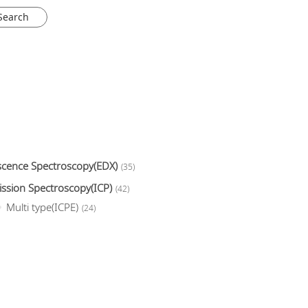
escence Spectroscopy(EDX)
(35)
ission Spectroscopy(ICP)
(42)
Multi type(ICPE)
(24)