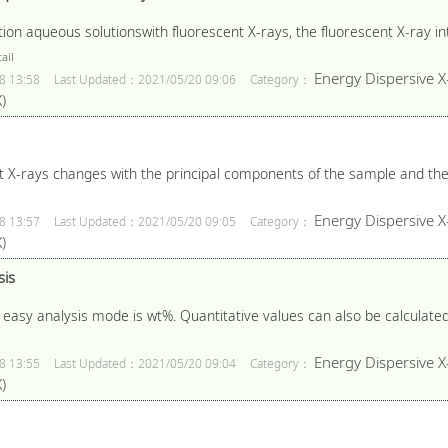
n aqueous solutionswith fluorescent X-rays, the fluorescent X-ray inte
ail
Energy Dispersive X
8 13:58
Last Updated：2021/05/20 09:06
Category：
)
t X-rays changes with the principal components of the sample and the 
Energy Dispersive X
8 13:57
Last Updated：2021/05/20 09:05
Category：
)
sis
n easy analysis mode is wt%. Quantitative values can also be calculate
Energy Dispersive X
8 13:55
Last Updated：2021/05/20 09:04
Category：
)