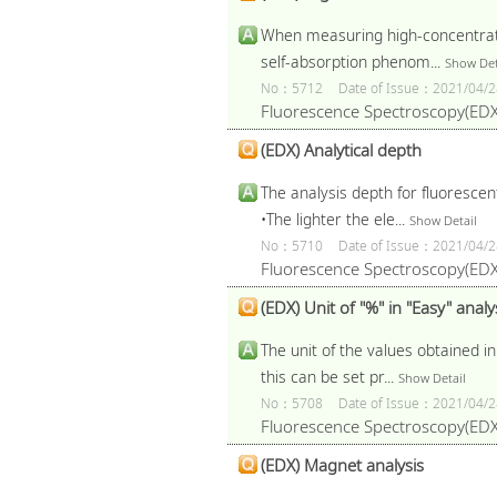
When measuring high-concentratio
self-absorption phenom...
Show Det
No：5712
Date of Issue：2021/04/2
Fluorescence Spectroscopy(EDX
(EDX) Analytical depth
The analysis depth for fluorescen
•The lighter the ele...
Show Detail
No：5710
Date of Issue：2021/04/2
Fluorescence Spectroscopy(EDX
(EDX) Unit of "%" in "Easy" analy
The unit of the values obtained i
this can be set pr...
Show Detail
No：5708
Date of Issue：2021/04/2
Fluorescence Spectroscopy(EDX
(EDX) Magnet analysis