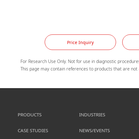
Price Inquiry
For Research Use Only. Not for use in diagnostic procedures
PRODUCTS
INDUSTRIES
CASE STUDIES
NEWS/EVENTS