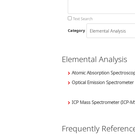
Text Search
Category
Elemental Analysis
Atomic Absorption Spectroscop
Optical Emission Spectrometer
ICP Mass Spectrometer (ICP-M
Frequently Referenc