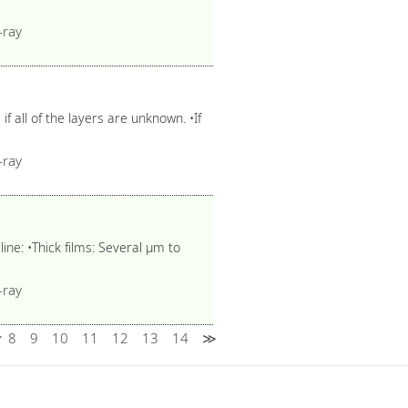
-ray
f all of the layers are unknown. •If
-ray
line: •Thick films: Several μm to
-ray
8
9
10
11
12
13
14
≫