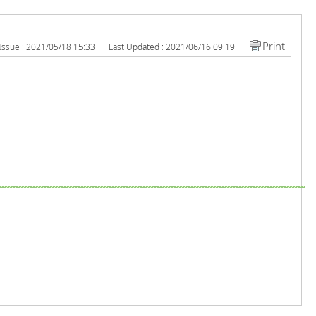
Print
Issue : 2021/05/18 15:33
Last Updated : 2021/06/16 09:19