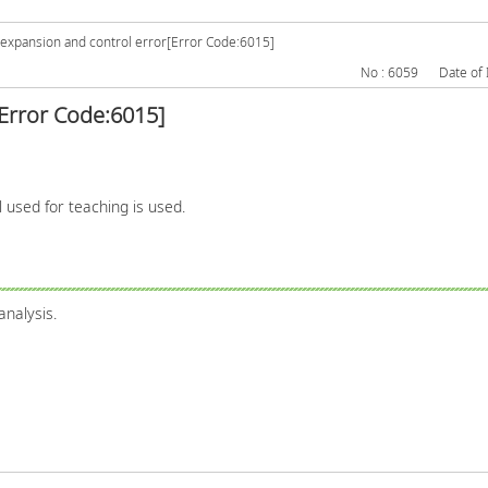
expansion and control error[Error Code:6015]
No : 6059
Date of 
Error Code:6015]
l used for teaching is used.
analysis.