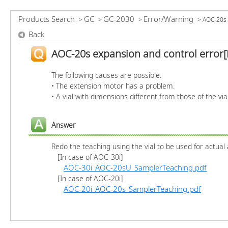
Products Search
GC
GC-2030
Error/Warning
>
>
>
>
AOC-20s 
Back
AOC-20s expansion and control error[
The following causes are possible.
• The extension motor has a problem.
• A vial with dimensions different from those of the via
Answer
Redo the teaching using the vial to be used for actual 
[In case of AOC-30i]
AOC-30i_AOC-20sU_SamplerTeaching.pdf
[In case of AOC-20i]
AOC-20i_AOC-20s_SamplerTeaching.pdf