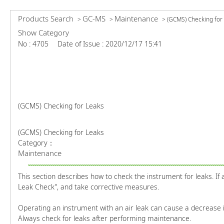
Products Search
GC-MS
Maintenance
>
>
>
(GCMS) Checking for
Show Category
No : 4705
Date of Issue : 2020/12/17 15:41
(GCMS) Checking for Leaks
(GCMS) Checking for Leaks
Category：
Maintenance
This section describes how to check the instrument for leaks. If 
Leak Check", and take corrective measures.
Operating an instrument with an air leak can cause a decrease in
Always check for leaks after performing maintenance.