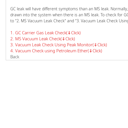
GC leak will have different symptoms than an MS leak. Normally, ca
drawn into the system when there is an MS leak. To check for GC 
to "2. MS Vacuum Leak Check" and "3. Vacuum Leak Check Using
1. GC Carrier Gas Leak Check(⇓Click)
2. MS Vacuum Leak Check(⇓Click)
3. Vacuum Leak Check Using Peak Monitor(⇓Click)
4. Vacuum Check using Petroleum Ether(⇓Click)
Back