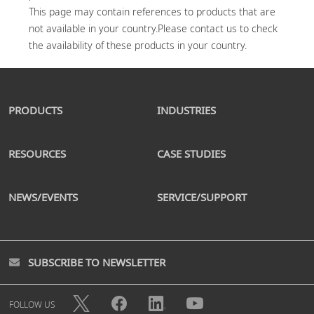
This page may contain references to products that are 
not available in your country.Please contact us to check 
PRODUCTS
INDUSTRIES
RESOURCES
CASE STUDIES
NEWS/EVENTS
SERVICE/SUPPORT
SUBSCRIBE TO NEWSLETTER
FOLLOW US