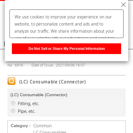
We use cookies to improve your experience on our
website, to personalize content and ads and to
analyze our traffic. We share information about your
use of our website with our advertising and analytics
Frequently Asked Questions
partners, who may combine it with other information
Do Not Sell or Share My Personal Information
that you have provided to them or that they have
Show Category
collected from your use of their services. You have the
No : 6916
Date of Issue : 2021/09/06 16:07
right to opt-out of our sharing information about you
with our partners. Please click [Do Not Sell or Share
My Personal Information] to customize your cookie
(LC) Consumable (Connector)
settings on our website.
Privacy Policy
(LC) Consumable (Connector)
Fitting, etc.
Pipe, etc.
Common
Category：
LC Consumables