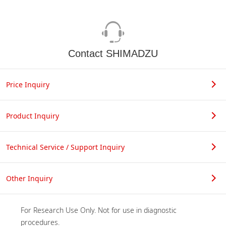
Contact SHIMADZU
Price Inquiry
Product Inquiry
Technical Service / Support Inquiry
Other Inquiry
For Research Use Only. Not for use in diagnostic 
procedures.
