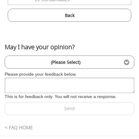
Back
May I have your opinion?
(Please Select)
Please provide your feedback below.
This is for feedback only. You will not receive a response.
Send
< FAQ HOME