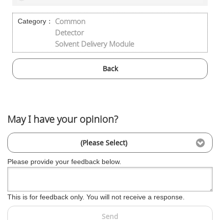
Common
Category：
Detector
Solvent Delivery Module
Back
May I have your opinion?
(Please Select)
Please provide your feedback below.
This is for feedback only. You will not receive a response.
Send