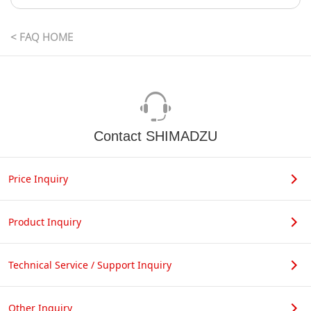
< FAQ HOME
Contact SHIMADZU
Price Inquiry
Product Inquiry
Technical Service / Support Inquiry
Other Inquiry