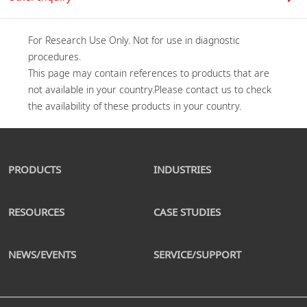
For Research Use Only. Not for use in diagnostic 
procedures.

This page may contain references to products that are 
not available in your country.Please contact us to check 
PRODUCTS
INDUSTRIES
RESOURCES
CASE STUDIES
NEWS/EVENTS
SERVICE/SUPPORT