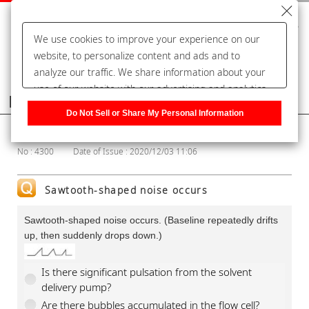
We use cookies to improve your experience on our
website, to personalize content and ads and to
analyze our traffic. We share information about your
use of our website with our advertising and analytics
Frequently Asked Questions
partners, who may combine it with other information
Do Not Sell or Share My Personal Information
that you have provided to them or that they have
Show Category
collected from your use of their services. You have the
No : 4300
Date of Issue : 2020/12/03 11:06
right to opt-out of our sharing information about you
with our partners. Please click [Do Not Sell or Share
My Personal Information] to customize your cookie
Sawtooth-shaped noise occurs
settings on our website.
Privacy Policy
Sawtooth-shaped noise occurs. (Baseline repeatedly drifts
up, then suddenly drops down.)
Is there significant pulsation from the solvent
delivery pump?
Are there bubbles accumulated in the flow cell?