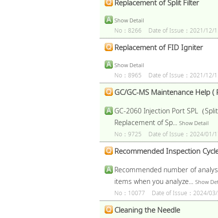
Replacement of Split Filter
Show Detail
No：8266
Date of Issue：2021/12/1
Replacement of FID Igniter
Show Detail
No：8965
Date of Issue：2021/12/1
GC/GC-MS Maintenance Help ( P
GC-2060 Injection Port SPL（Split
Replacement of Sp...
Show Detail
No：9725
Date of Issue：2024/01/1
Recommended Inspection Cycl
Recommended number of analysis a
items when you analyze...
Show Det
No：10077
Date of Issue：2024/03/
Cleaning the Needle