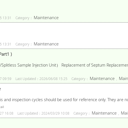
Maintenance
5 13:31
Category：
Maintenance
5 13:31
Category：
art1 )
/Splitless Sample Injection Unit） Replacement of Septum Replacement
Maintenance
Main
7 09:59
Last Updated：2026/06/08 15:25
Category：
,
e
nd inspection cycles should be used for reference only. They are not
ail
Maintenance
Mai
27 16:08
Last Updated：2024/03/29 10:08
Category：
,