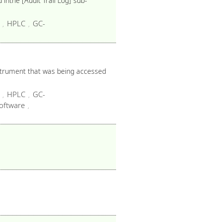
inthe [Audit Trail Log] sub-
HPLC
GC-
,
,
nstrument that was being accessed
HPLC
GC-
,
,
oftware
,