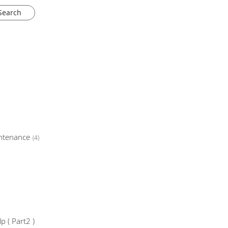
ntenance
(4)
 ( Part2 )