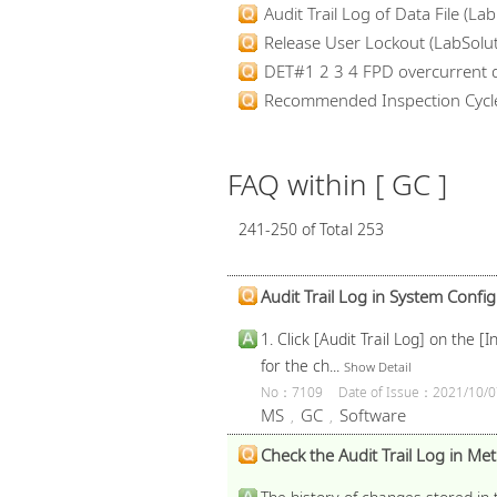
Audit Trail Log of Data File (Lab.
Release User Lockout (LabSolut
DET#1 2 3 4 FPD overcurrent d
Recommended Inspection Cycl
FAQ within [ GC ]
241-250 of Total 253
Audit Trail Log in System Config
1. Click [Audit Trail Log] on the
for the ch...
Show Detail
No：7109
Date of Issue：2021/10/0
MS
GC
Software
,
,
Check the Audit Trail Log in Meth