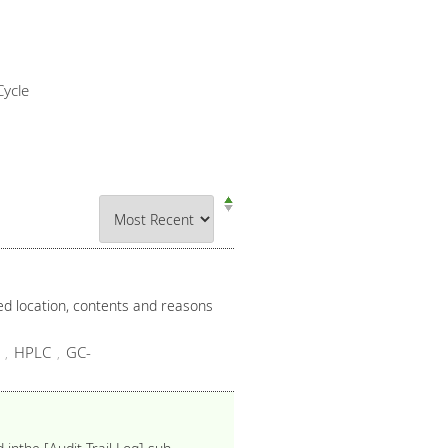
ycle
ied location, contents and reasons
HPLC
GC-
,
,