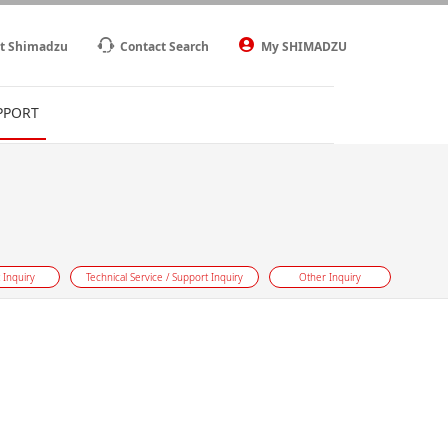
t Shimadzu
Contact Search
My SHIMADZU
PPORT
 Inquiry
Technical Service / Support Inquiry
Other Inquiry