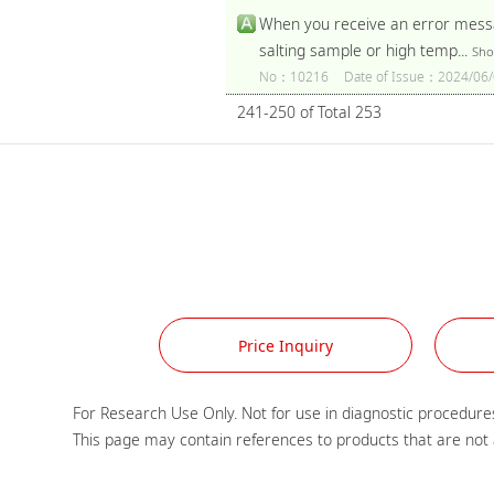
When you receive an error messag
salting sample or high temp...
Sho
No：10216
Date of Issue：2024/06/
241-250 of Total 253
Price Inquiry
For Research Use Only. Not for use in diagnostic procedures