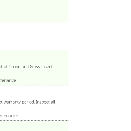
 of O-ring and Glass Insert
tenance
 warranty period. Inspect all
ntenance