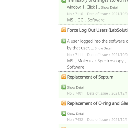
The history of changes stored in 
window. 1. Click [...
Show Detail
No：7110
Date of Issue：2021/10/0
MS
GC
Software
,
,
Force Log Out Users (LabSolut
A user logged into the software 
by that user. ...
Show Detail
No：7111
Date of Issue：2021/10/0
MS
Molecular Spectroscopy
,
,
Software
Replacement of Septum
Show Detail
No：7401
Date of Issue：2021/12/1
Replacement of O-ring and Glas
Show Detail
No：7432
Date of Issue：2021/12/1