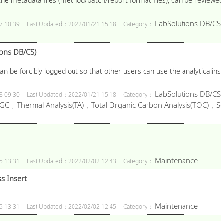
the metadata files (method/batch/report format files), can be reviewed 
LabSolutions DB/CS
7 10:39
Last Updated：2022/01/21 15:18
Category：
ions DB/CS)
can be forcibly logged out so that other users can use the analyticali
LabSolutions DB/CS
8 09:30
Last Updated：2022/01/21 15:18
Category：
GC
Thermal Analysis(TA)
Total Organic Carbon Analysis(TOC)
S
,
,
,
Maintenance
5 13:31
Last Updated：2022/02/02 12:43
Category：
s Insert
Maintenance
5 13:31
Last Updated：2022/02/02 12:45
Category：