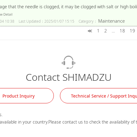
e that the needle is clogged, it may be clogged with salt or high bo
w Detail
Maintenance
04 10:38
Last Updated：2025/01/07 15:15
Category：
≪
1
2
18
19
…
Contact SHIMADZU
Product Inquiry
Technical Service / Support Inqu
.
