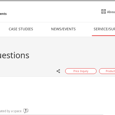
Abou
ments
CASE STUDIES
NEWS/EVENTS
SERVICE/SU
uestions
Price Inquiry
Product
ated by a space.