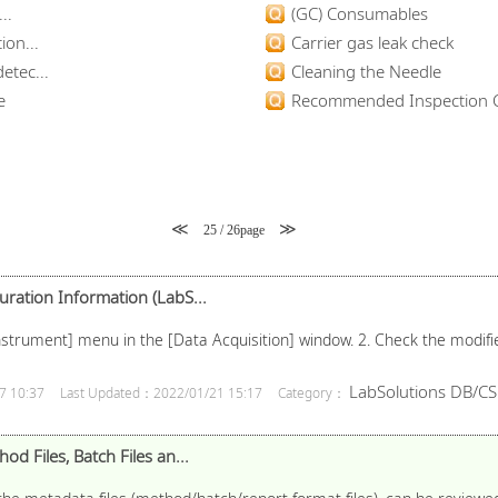
..
(GC) Consumables
ion...
Carrier gas leak check
etec...
Cleaning the Needle
e
Recommended Inspection C
≪
≫
25 / 26page
uration Information (LabS...
 [Instrument] menu in the [Data Acquisition] window. 2. Check the modif
LabSolutions DB/CS
7 10:37
Last Updated：2022/01/21 15:17
Category：
od Files, Batch Files an...