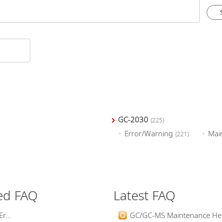
GC-2030
(225)
Error/Warning
Mai
(221)
ed FAQ
Latest FAQ
r...
GC/GC-MS Maintenance Help