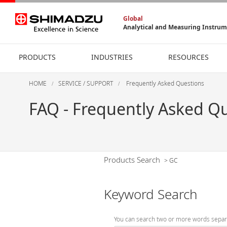
Global
Analytical and Measuring Instru
PRODUCTS
INDUSTRIES
RESOURCES
HOME
SERVICE / SUPPORT
Frequently Asked Questions
FAQ - Frequently Asked Q
Products Search
>
GC
Keyword Search
You can search two or more words separ