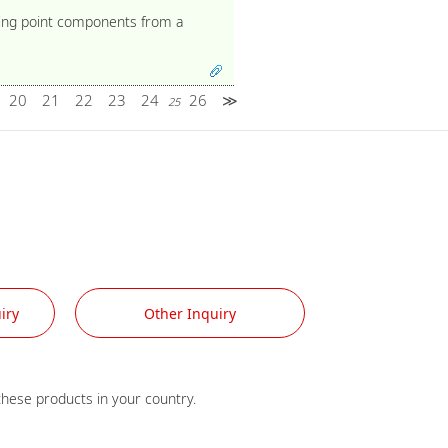
iling point components from a
20
21
22
23
24
26
≫
25
iry
Other Inquiry