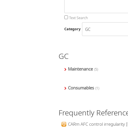
Text Search
Category
GC
Maintenance
(5)
Consumables
(1)
Frequently Referenc
CARm AFC control irregularity [E