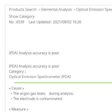
Products Search
Elemental Analysis
Optical Emission Spe
>
>
Show Category
No : 6539
Last Updated : 2021/08/02 16:26
(PDA) Analysis accuracy is poor
(PDA) Analysis accuracy is poor
Category：
Optical Emission Spectrometer (PDA)
« Cause »
• The argon gas leaks during analysis.
• The electrode is contaminated.
« Measure »