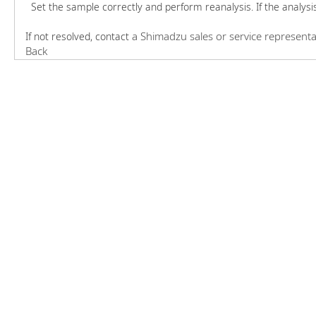
Set the sample correctly and perform reanalysis. If the analysi
a Shimadzu sales or service representa
If not resolved, contact
Back