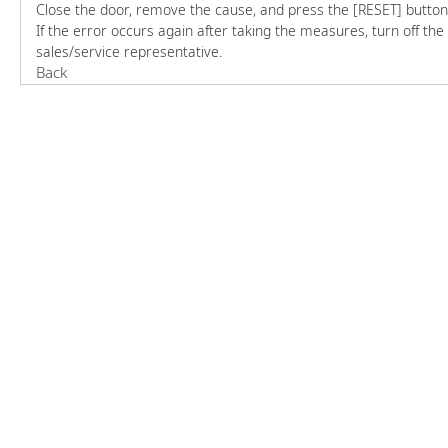
Close the door, remove the cause, and press the [RESET] button
If the error occurs again after taking the measures, turn off t
sales/service representative.
Back