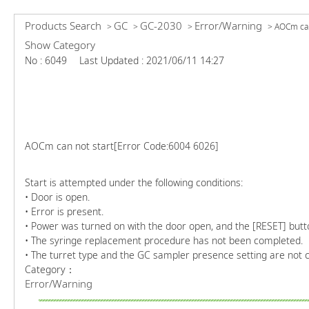
Products Search
GC
GC-2030
Error/Warning
>
>
>
>
AOCm can 
Show Category
No : 6049
Last Updated : 2021/06/11 14:27
AOCm can not start[Error Code:6004 6026]
Start is attempted under the following conditions:
• Door is open.
• Error is present.
• Power was turned on with the door open, and the [RESET] butt
• The syringe replacement procedure has not been completed.
• The turret type and the GC sampler presence setting are not c
Category：
Error/Warning