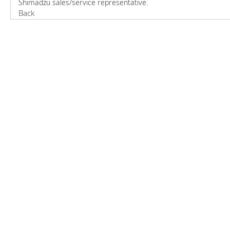
Shimadzu sales/service representative.
Back