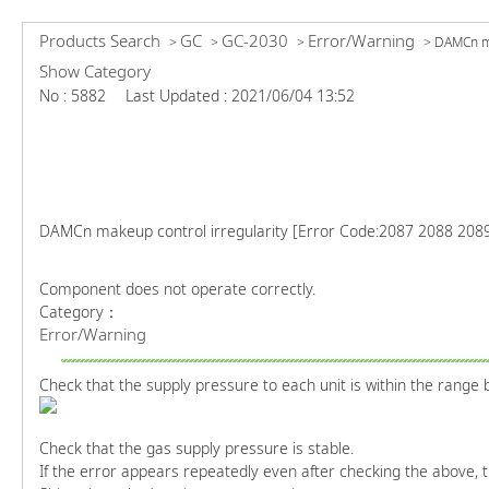
Products Search
GC
GC-2030
Error/Warning
>
>
>
>
DAMCn ma
Show Category
No : 5882
Last Updated : 2021/06/04 13:52
DAMCn makeup control irregularity [Error Code:2087 2088 208
Component does not operate correctly.
Category：
Error/Warning
Check that the supply pressure to each unit is within the range 
Check that the gas supply pressure is stable.
If the error appears repeatedly even after checking the above, 