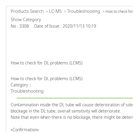
Products Search
LC-MS
Troubleshooting
>
>
>
How to check for
Show Category
No : 3308
Date of Issue : 2020/11/13 10:19
How to check for DL problems (LCMS)
How to check for DL problems (LCMS)
Category：
Troubleshooting
Contamination inside the DL tube will cause deterioration of sol
blockage in the DL tube, overall sensitivity will deteriorate.
Note that even when there is no blockage, there might be deteri
«Confirmation»