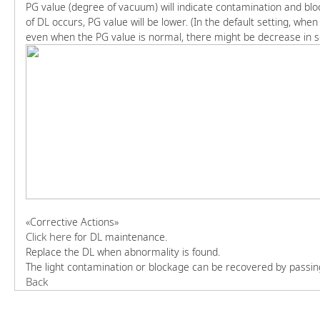
PG value (degree of vacuum) will indicate contamination and blo
of DL occurs, PG value will be lower. (In the default setting, whe
even when the PG value is normal, there might be decrease in sen
«Corrective Actions»
Click here
for DL maintenance.
Replace the DL when abnormality is found.
The light contamination or blockage can be recovered by passing l
Back