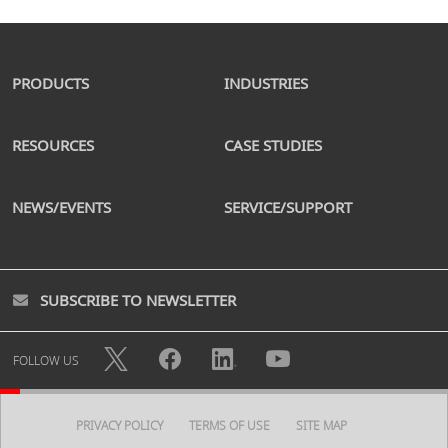
PRODUCTS
INDUSTRIES
RESOURCES
CASE STUDIES
NEWS/EVENTS
SERVICE/SUPPORT
SUBSCRIBE TO NEWSLETTER
FOLLOW US
PRIVACY POLICY
TERMS OF USE
SITE MAP