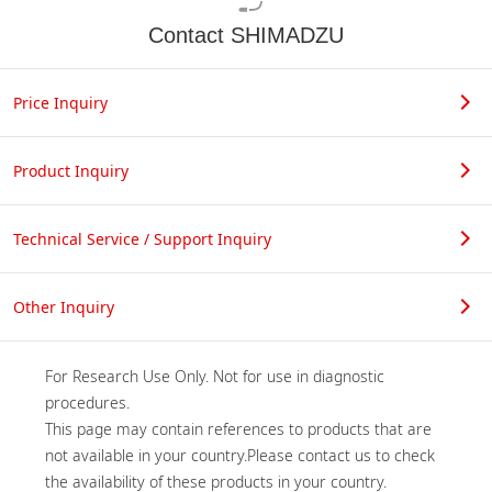
Contact SHIMADZU
Price Inquiry
Product Inquiry
Technical Service / Support Inquiry
Other Inquiry
For Research Use Only. Not for use in diagnostic 
procedures.

This page may contain references to products that are 
not available in your country.Please contact us to check 