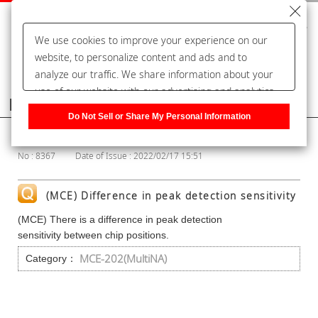
We use cookies to improve your experience on our
website, to personalize content and ads and to
analyze our traffic. We share information about your
use of our website with our advertising and analytics
Frequently Asked Questions
partners, who may combine it with other information
Do Not Sell or Share My Personal Information
that you have provided to them or that they have
Show Category
collected from your use of their services. You have the
No : 8367
Date of Issue : 2022/02/17 15:51
right to opt-out of our sharing information about you
with our partners. Please click [Do Not Sell or Share
My Personal Information] to customize your cookie
(MCE) Difference in peak detection sensitivity
settings on our website.
Privacy Policy
(MCE) There is a difference in peak detection
sensitivity between chip positions.
MCE-202(MultiNA)
Category：