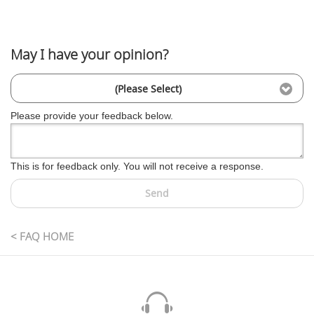
May I have your opinion?
(Please Select)
Please provide your feedback below.
This is for feedback only. You will not receive a response.
Send
< FAQ HOME