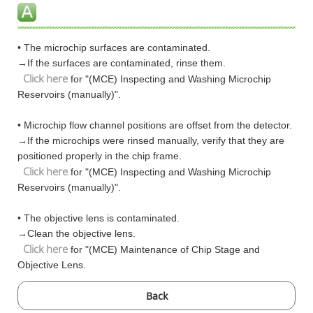
• The microchip surfaces are contaminated.
→If the surfaces are contaminated, rinse them.
Click here
for "(MCE) Inspecting and Washing Microchip
Reservoirs (manually)".
• Microchip flow channel positions are offset from the detector.
→If the microchips were rinsed manually, verify that they are
positioned properly in the chip frame.
Click here
for "(MCE) Inspecting and Washing Microchip
Reservoirs (manually)".
• The objective lens is contaminated.
→Clean the objective lens.
Click here
for "(MCE) Maintenance of Chip Stage and
Objective Lens.
Back