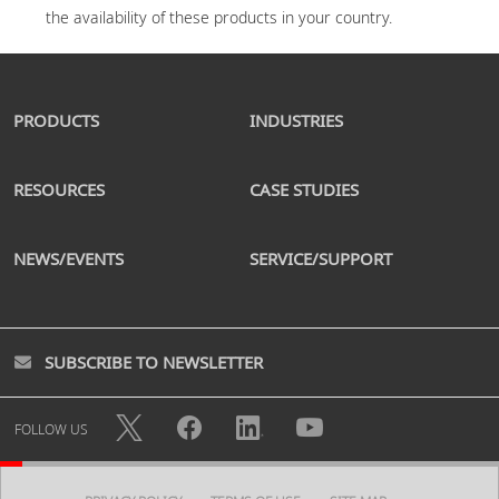
PRODUCTS
INDUSTRIES
RESOURCES
CASE STUDIES
NEWS/EVENTS
SERVICE/SUPPORT
SUBSCRIBE TO NEWSLETTER
FOLLOW US