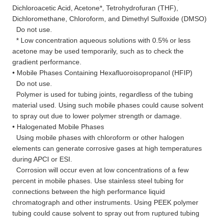
Dichloroacetic Acid, Acetone*, Tetrohydrofuran (THF),
Dichloromethane, Chloroform, and Dimethyl Sulfoxide (DMSO)
Do not use.
* Low concentration aqueous solutions with 0.5% or less
acetone may be used temporarily, such as to check the
gradient performance.
• Mobile Phases Containing Hexafluoroisopropanol (HFIP)
Do not use.
Polymer is used for tubing joints, regardless of the tubing
material used. Using such mobile phases could cause solvent
to spray out due to lower polymer strength or damage.
• Halogenated Mobile Phases
Using mobile phases with chloroform or other halogen
elements can generate corrosive gases at high temperatures
during APCI or ESI.
Corrosion will occur even at low concentrations of a few
percent in mobile phases. Use stainless steel tubing for
connections between the high performance liquid
chromatograph and other instruments. Using PEEK polymer
tubing could cause solvent to spray out from ruptured tubing