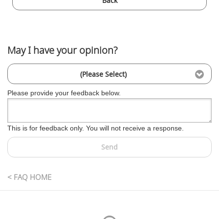
Back
May I have your opinion?
(Please Select)
Please provide your feedback below.
This is for feedback only. You will not receive a response.
Send
< FAQ HOME