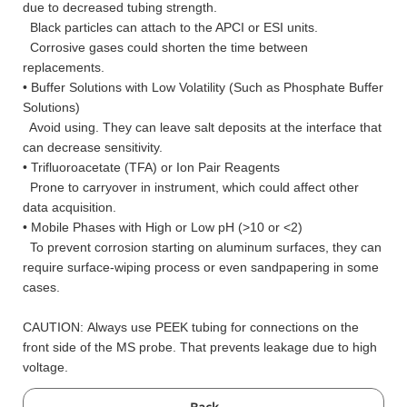
due to decreased tubing strength.
Black particles can attach to the APCI or ESI units.
Corrosive gases could shorten the time between
replacements.
• Buffer Solutions with Low Volatility (Such as Phosphate Buffer
Solutions)
Avoid using. They can leave salt deposits at the interface that
can decrease sensitivity.
• Trifluoroacetate (TFA) or Ion Pair Reagents
Prone to carryover in instrument, which could affect other
data acquisition.
• Mobile Phases with High or Low pH (>10 or <2)
To prevent corrosion starting on aluminum surfaces, they can
require surface-wiping process or even sandpapering in some
cases.
CAUTION: Always use PEEK tubing for connections on the
front side of the MS probe. That prevents leakage due to high
voltage.