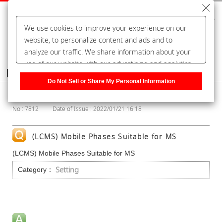
We use cookies to improve your experience on our
website, to personalize content and ads and to
analyze our traffic. We share information about your
use of our website with our advertising and analytics
Frequently Asked Questions
partners, who may combine it with other information
Do Not Sell or Share My Personal Information
that you have provided to them or that they have
Show Category
collected from your use of their services. You have the
No : 7812
Date of Issue : 2022/01/21 16:18
right to opt-out of our sharing information about you
with our partners. Please click [Do Not Sell or Share
My Personal Information] to customize your cookie
(LCMS) Mobile Phases Suitable for MS
settings on our website.
Privacy Policy
(LCMS) Mobile Phases Suitable for MS
Setting
Category：