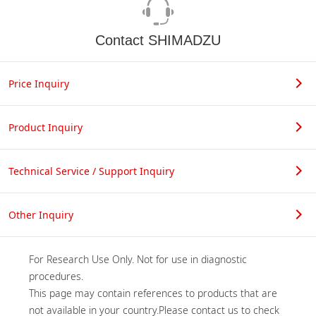
Contact SHIMADZU
Price Inquiry
Product Inquiry
Technical Service / Support Inquiry
Other Inquiry
For Research Use Only. Not for use in diagnostic 
procedures.

This page may contain references to products that are 
not available in your country.Please contact us to check 