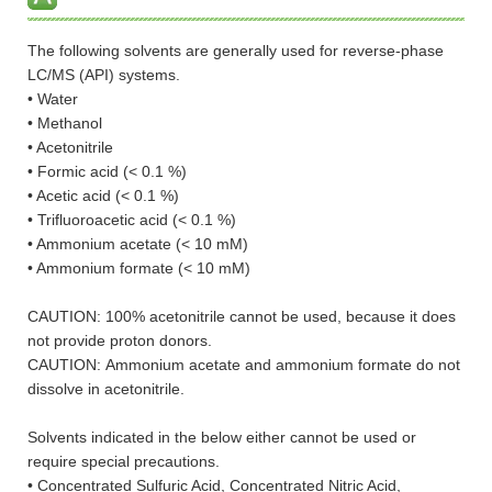
The following solvents are generally used for reverse-phase
LC/MS (API) systems.
• Water
• Methanol
• Acetonitrile
• Formic acid (< 0.1 %)
• Acetic acid (< 0.1 %)
• Trifluoroacetic acid (< 0.1 %)
• Ammonium acetate (< 10 mM)
• Ammonium formate (< 10 mM)
CAUTION: 100% acetonitrile cannot be used, because it does
not provide proton donors.
CAUTION: Ammonium acetate and ammonium formate do not
dissolve in acetonitrile.
Solvents indicated in the below either cannot be used or
require special precautions.
• Concentrated Sulfuric Acid, Concentrated Nitric Acid,