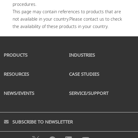
procedures.

This page may contain references to products that are 
not available in your country.Please contact us to check 
PRODUCTS
INDUSTRIES
RESOURCES
CASE STUDIES
NEWS/EVENTS
SERVICE/SUPPORT
SUBSCRIBE TO NEWSLETTER