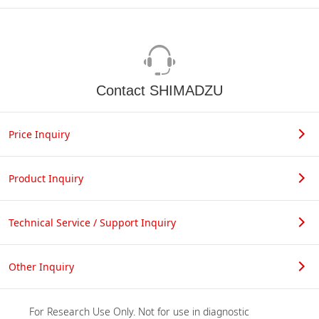
Contact SHIMADZU
Price Inquiry
Product Inquiry
Technical Service / Support Inquiry
Other Inquiry
For Research Use Only. Not for use in diagnostic 