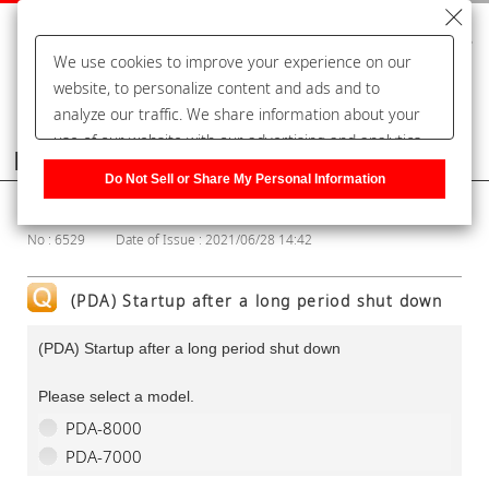
We use cookies to improve your experience on our
website, to personalize content and ads and to
analyze our traffic. We share information about your
use of our website with our advertising and analytics
Frequently Asked Questions
partners, who may combine it with other information
Do Not Sell or Share My Personal Information
that you have provided to them or that they have
Show Category
collected from your use of their services. You have the
No : 6529
Date of Issue : 2021/06/28 14:42
right to opt-out of our sharing information about you
with our partners. Please click [Do Not Sell or Share
My Personal Information] to customize your cookie
(PDA) Startup after a long period shut down
settings on our website.
Privacy Policy
(PDA) Startup after a long period shut down
Please select a model.
PDA-8000
PDA-7000