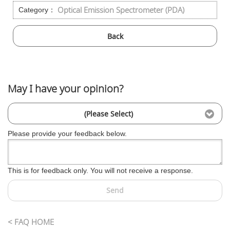
Optical Emission Spectrometer (PDA)
Category：
Back
May I have your opinion?
(Please Select)
Please provide your feedback below.
This is for feedback only. You will not receive a response.
Send
< FAQ HOME