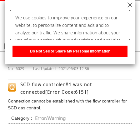
We use cookies to improve your experience on our
website, to personalize content and ads and to
analyze our traffic. We share information about your
use of our website with our advertising and analytics
Frequently Asked Questions
partners, who may combine it with other information
Do Not Sell or Share My Personal Information
that you have provided to them or that they have
Show Category
collected from your use of their services. You have the
No : 6029
Last Updated : 2021/06/03 12:36
right to opt-out of our sharing information about you
with our partners. Please click [Do Not Sell or Share
SCD flow controler#1 was not
My Personal Information] to customize your cookie
connected[Error Code:6151]
settings on our website.
Privacy Policy
Connection cannot be established with the flow controller for
SCD gas control.
Error/Warning
Category：