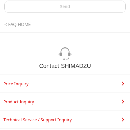
Send
< FAQ HOME
Contact SHIMADZU
Price Inquiry
Product Inquiry
Technical Service / Support Inquiry