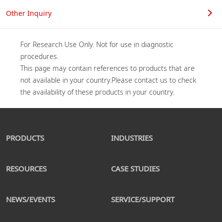
Other Inquiry
For Research Use Only. Not for use in diagnostic 
procedures.

This page may contain references to products that are 
not available in your country.Please contact us to check 
PRODUCTS
INDUSTRIES
RESOURCES
CASE STUDIES
NEWS/EVENTS
SERVICE/SUPPORT