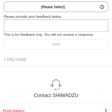
(Please Select)
Please provide your feedback below.
This is for feedback only. You will not receive a response.
Send
< FAQ HOME
Contact SHIMADZU
Price Inquiry