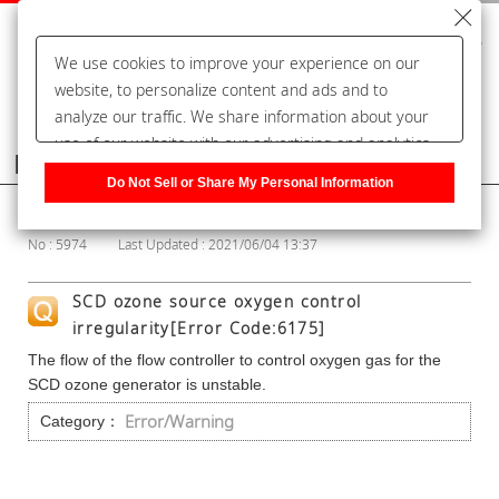
We use cookies to improve your experience on our
website, to personalize content and ads and to
analyze our traffic. We share information about your
use of our website with our advertising and analytics
Frequently Asked Questions
partners, who may combine it with other information
Do Not Sell or Share My Personal Information
that you have provided to them or that they have
Show Category
collected from your use of their services. You have the
No : 5974
Last Updated : 2021/06/04 13:37
right to opt-out of our sharing information about you
with our partners. Please click [Do Not Sell or Share
SCD ozone source oxygen control
My Personal Information] to customize your cookie
irregularity[Error Code:6175]
settings on our website.
Privacy Policy
The flow of the flow controller to control oxygen gas for the
SCD ozone generator is unstable.
Error/Warning
Category：