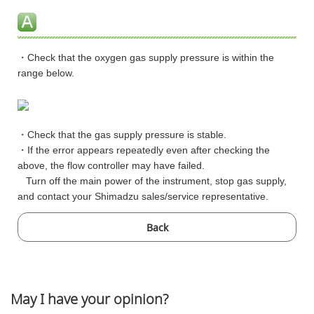
・Check that the oxygen gas supply pressure is within the
range below.
・Check that the gas supply pressure is stable.
・If the error appears repeatedly even after checking the
above, the flow controller may have failed.
Turn off the main power of the instrument, stop gas supply,
and contact your Shimadzu sales/service representative.
Back
May I have your opinion?