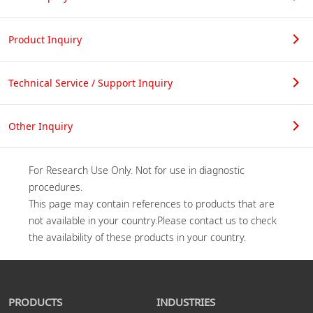
Product Inquiry
Technical Service / Support Inquiry
Other Inquiry
For Research Use Only. Not for use in diagnostic 
procedures.

This page may contain references to products that are 
not available in your country.Please contact us to check 
PRODUCTS
INDUSTRIES