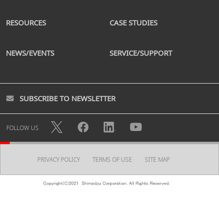
RESOURCES
CASE STUDIES
NEWS/EVENTS
SERVICE/SUPPORT
SUBSCRIBE TO NEWSLETTER
FOLLOW US
PRIVACY POLICY
TERMS OF USE
SITE MAP