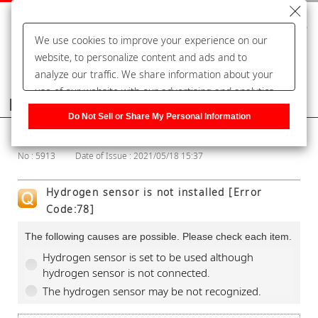
We use cookies to improve your experience on our
website, to personalize content and ads and to
analyze our traffic. We share information about your
use of our website with our advertising and analytics
Frequently Asked Questions
partners, who may combine it with other information
Do Not Sell or Share My Personal Information
that you have provided to them or that they have
Show Category
collected from your use of their services. You have the
No : 5913
Date of Issue : 2021/05/18 15:37
right to opt-out of our sharing information about you
with our partners. Please click [Do Not Sell or Share
Hydrogen sensor is not installed [Error
My Personal Information] to customize your cookie
Code:78]
settings on our website.
Privacy Policy
The following causes are possible. Please check each item.
Hydrogen sensor is set to be used although
hydrogen sensor is not connected.
The hydrogen sensor may be not recognized.