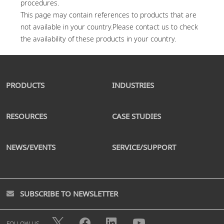
procedures.

This page may contain references to products that are 
not available in your country.Please contact us to check 
PRODUCTS
INDUSTRIES
RESOURCES
CASE STUDIES
NEWS/EVENTS
SERVICE/SUPPORT
SUBSCRIBE TO NEWSLETTER
FOLLOW US