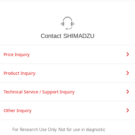
Contact SHIMADZU
Price Inquiry
Product Inquiry
Technical Service / Support Inquiry
Other Inquiry
For Research Use Only. Not for use in diagnostic 