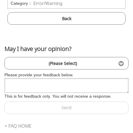
Error/Warning
Category：
Back
May I have your opinion?
(Please Select)
Please provide your feedback below.
This is for feedback only. You will not receive a response.
Send
< FAQ HOME