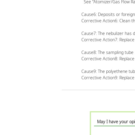
See "Atomizer/Gas Flow Rat
Cause6: Deposits or foreign
Corrective Action6: Clean th
Cause7: The nebulizer has d
Corrective Action7: Replace
Cause8: The sampling tube 
Corrective Action8: Replace
Cause9: The polyethene tube
Corrective Action9: Replace
May I have your opi