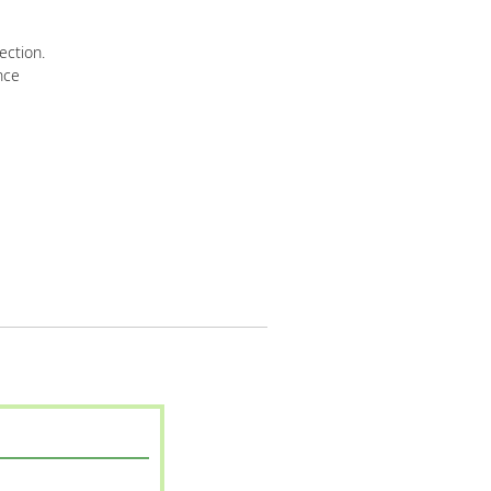
ection.
nce