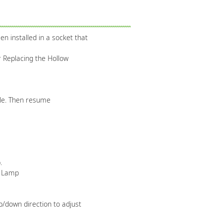
n installed in a socket that
r Replacing the Hollow
ple. Then resume
.
e Lamp
p/down direction to adjust