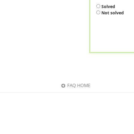
Solved
Not solved
FAQ HOME