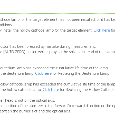
thode lamp for the target element has not been installed, or it has bee
ditions.
Click here
ly install the hollow cathode lamp for the target element.
fo
utton has been pressed by mistake during measurement.
the [AUTO ZERO] button while spraying the solvent instead of the sam
 deuterium lamp has exceeded the cumulative life time of the lamp.
Click here
e the deuterium lamp.
for Replacing the Deuterium Lamp
 hollow cathode lamp has exceeded the cumulative life time of the lamp
Click here
e the hollow cathode lamp.
for Replacing the Hollow Cathod
er head is not on the optical axis.
he position of the atomizer in the forward/backward direction or the u
between the burner slot and the optical axis.