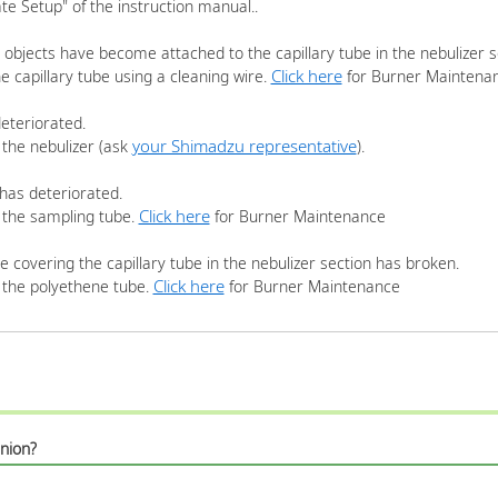
e Setup" of the instruction manual..
 objects have become attached to the capillary tube in the nebulizer s
Click here
e capillary tube using a cleaning wire.
for Burner Maintena
eteriorated.
your Shimadzu representative
 the nebulizer (ask
).
has deteriorated.
Click here
 the sampling tube.
for Burner Maintenance
 covering the capillary tube in the nebulizer section has broken.
Click here
 the polyethene tube.
for Burner Maintenance
nion?