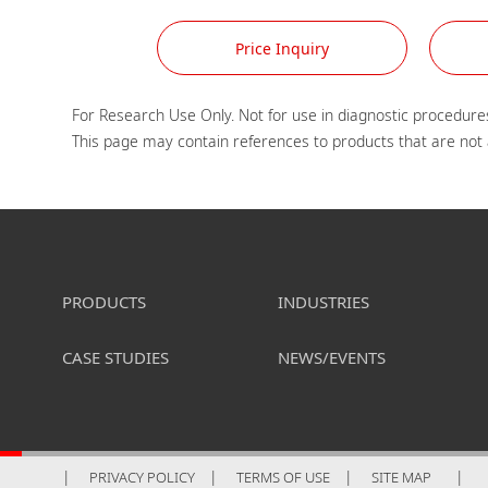
Price Inquiry
For Research Use Only. Not for use in diagnostic procedures
PRODUCTS
INDUSTRIES
CASE STUDIES
NEWS/EVENTS
PRIVACY POLICY
TERMS OF USE
SITE MAP