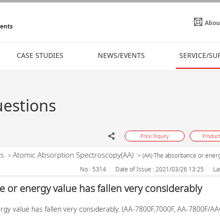
Abou
ments
CASE STUDIES
NEWS/EVENTS
SERVICE/SU
uestions
Price Inquiry
Product
is
Atomic Absorption Spectroscopy(AA)
>
>
(AA) The absorbance or energy
No : 5314
Date of Issue : 2021/03/26 13:25
La
 or energy value has fallen very considerably
rgy value has fallen very considerably. (AA-7800F,7000F, AA-7800F/A