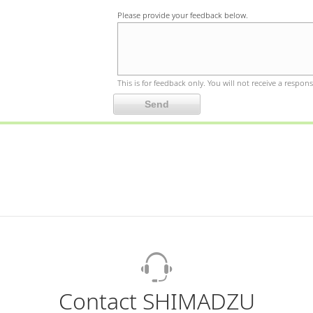
Please provide your feedback below.
This is for feedback only. You will not receive a respons
Contact SHIMADZU