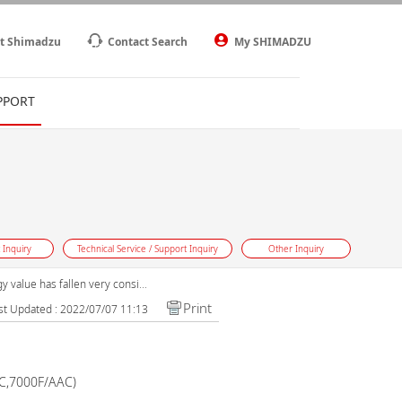
t Shimadzu
Contact Search
My SHIMADZU
PPORT
 Inquiry
Technical Service / Support Inquiry
Other Inquiry
 value has fallen very consi...
Print
st Updated : 2022/07/07 11:13
AC,7000F/AAC)