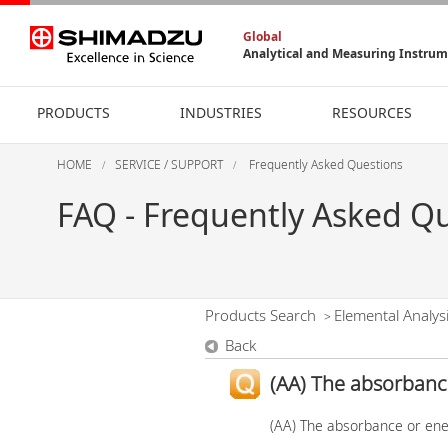
Global
Analytical and Measuring Instru
PRODUCTS
INDUSTRIES
RESOURCES
HOME
SERVICE / SUPPORT
Frequently Asked Questions
FAQ - Frequently Asked Q
Products Search
Elemental Analys
>
Back
(AA) The absorbance
(AA) The absorbance or ene