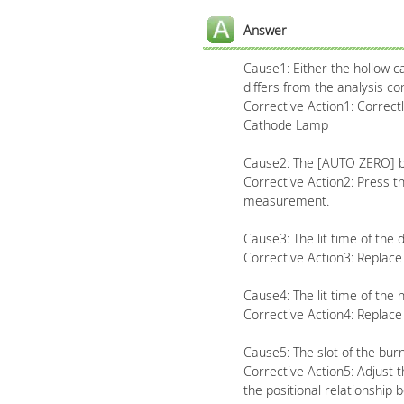
Answer
Cause1: Either the hollow ca
differs from the analysis con
Corrective Action1: Correct
Cathode Lamp
Cause2: The [AUTO ZERO] b
Corrective Action2: Press 
measurement.
Cause3: The lit time of the
Corrective Action3: Replac
Cause4: The lit time of the
Corrective Action4: Replac
Cause5: The slot of the burn
Corrective Action5: Adjust t
the positional relationship 