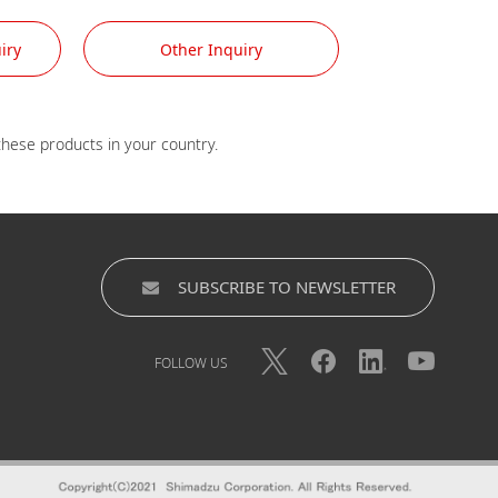
iry
Other Inquiry
SUBSCRIBE TO NEWSLETTER
FOLLOW US