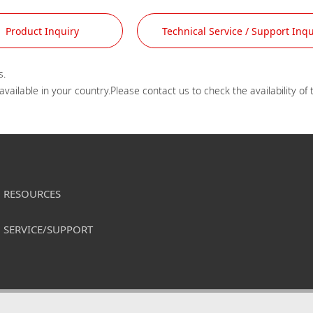
Product Inquiry
Technical Service / Support Inqu
.

RESOURCES
SERVICE/SUPPORT