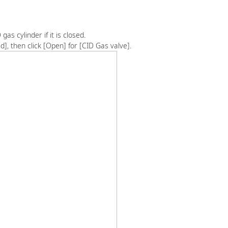
gas cylinder if it is closed.
d], then click [Open] for [CID Gas valve].