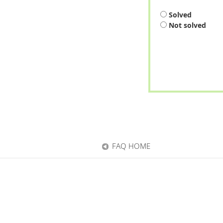
Solved
Not solved
FAQ HOME