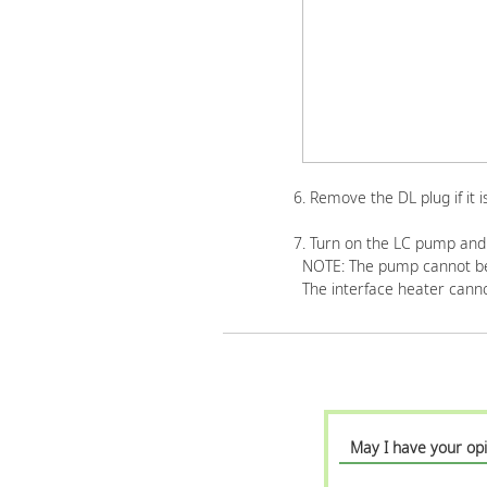
6. Remove the DL plug if it 
7. Turn on the LC pump and 
NOTE: The pump cannot be 
The interface heater canno
May I have your opi