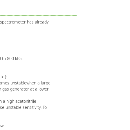
 spectrometer has already
 to 800 kPa.
c.):
ecomes unstablewhen a large
n gas generator at a lower
a high acetonitrile
 unstable sensitivity. To
ows.