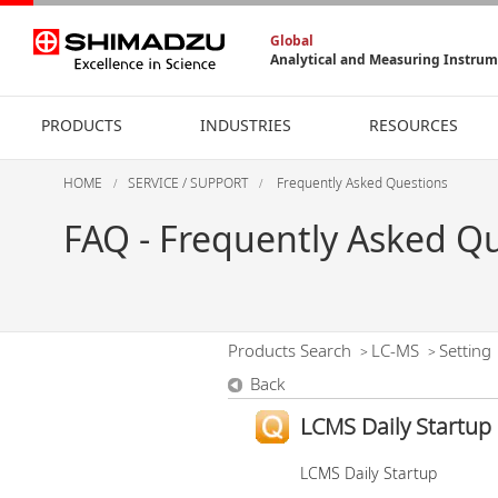
Global
Analytical and Measuring Instru
PRODUCTS
INDUSTRIES
RESOURCES
HOME
SERVICE / SUPPORT
Frequently Asked Questions
FAQ - Frequently Asked Q
Products Search
LC-MS
Setting
>
>
Back
LCMS Daily Startup
LCMS Daily Startup