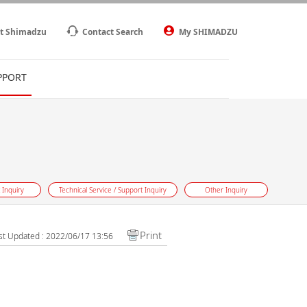
t Shimadzu
Contact Search
My SHIMADZU
PPORT
 Inquiry
Technical Service / Support Inquiry
Other Inquiry
Print
st Updated : 2022/06/17 13:56