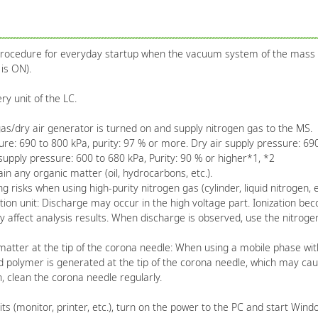
 procedure for everyday startup when the vacuum system of the mass
is ON).
y unit of the LC.
gas/dry air generator is turned on and supply nitrogen gas to the MS.
e: 690 to 800 kPa, purity: 97 % or more. Dry air supply pressure: 690
pply pressure: 600 to 680 kPa, Purity: 90 % or higher*1, *2
 any organic matter (oil, hydrocarbons, etc.).
isks when using high-purity nitrogen gas (cylinder, liquid nitrogen, et
ion unit: Discharge may occur in the high voltage part. Ionization b
 affect analysis results. When discharge is observed, use the nitroge
ter at the tip of the corona needle: When using a mobile phase with 
 polymer is generated at the tip of the corona needle, which may cause
 clean the corona needle regularly.
its (monitor, printer, etc.), turn on the power to the PC and start Wind