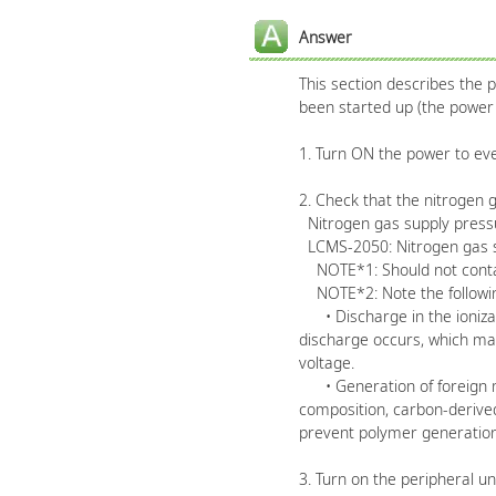
Answer
This section describes the
been started up (the power 
1. Turn ON the power to ever
2. Check that the nitrogen 
Nitrogen gas supply pressur
LCMS-2050: Nitrogen gas su
NOTE*1: Should not contain
NOTE*2: Note the following r
• Discharge in the ionizat
discharge occurs, which may
voltage.
• Generation of foreign mat
composition, carbon-derived
prevent polymer generation,
3. Turn on the peripheral un