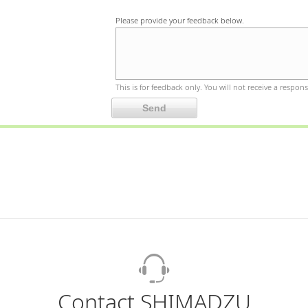
Please provide your feedback below.
This is for feedback only. You will not receive a respons
Contact SHIMADZU