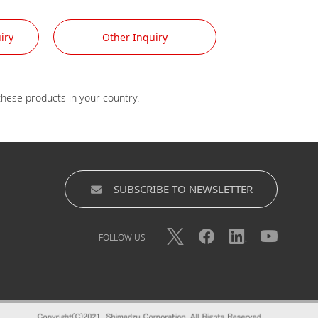
iry
Other Inquiry
SUBSCRIBE TO NEWSLETTER
FOLLOW US