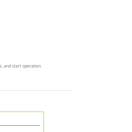
, and start operation.