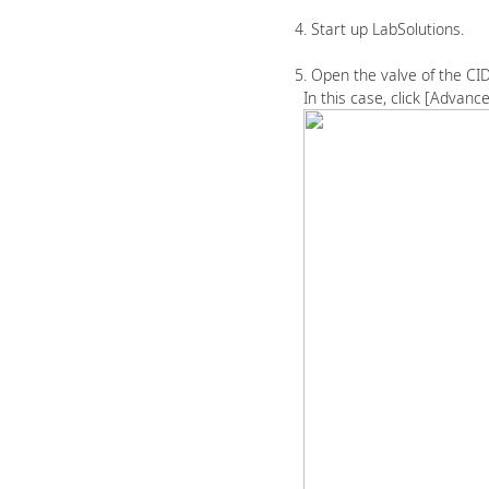
4. Start up LabSolutions.
5. Open the valve of the CID 
In this case, click [Advance