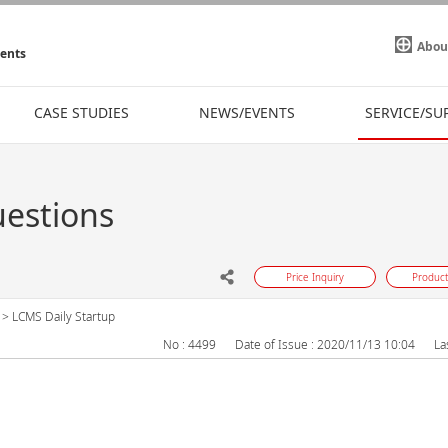
Abou
ments
CASE STUDIES
NEWS/EVENTS
SERVICE/SU
uestions
Price Inquiry
Product
>
LCMS Daily Startup
No : 4499
Date of Issue : 2020/11/13 10:04
La