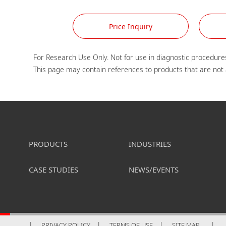
Price Inquiry
For Research Use Only. Not for use in diagnostic procedures
PRODUCTS
INDUSTRIES
CASE STUDIES
NEWS/EVENTS
PRIVACY POLICY
TERMS OF USE
SITE MAP