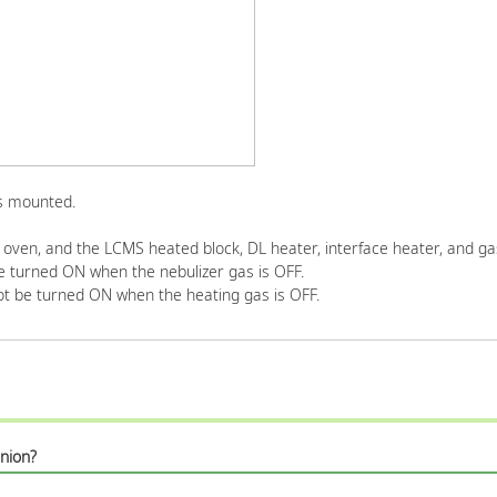
is mounted.
oven, and the LCMS heated block, DL heater, interface heater, and gas
turned ON when the nebulizer gas is OFF.
t be turned ON when the heating gas is OFF.
nion?