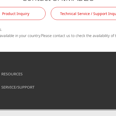
Product Inquiry
Technical Service / Support Inqu
.

RESOURCES
SERVICE/SUPPORT