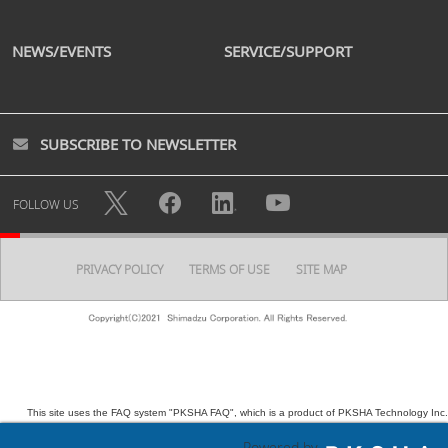
NEWS/EVENTS
SERVICE/SUPPORT
SUBSCRIBE TO NEWSLETTER
FOLLOW US
PRIVACY POLICY
TERMS OF USE
SITE MAP
This site uses the FAQ system "PKSHA FAQ", which is a product of PKSHA Technology Inc.
Powered by