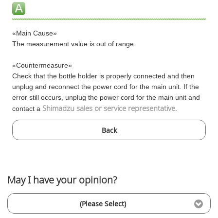
«Main Cause»
The measurement value is out of range.
«Countermeasure»
Check that the bottle holder is properly connected and then
unplug and reconnect the power cord for the main unit. If the
error still occurs, unplug the power cord for the main unit and
Shimadzu sales or service representative
contact a
.
Back
May I have your opinion?
(Please Select)