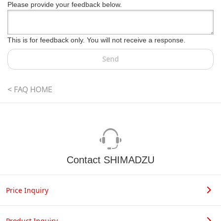
Please provide your feedback below.
This is for feedback only. You will not receive a response.
Send
< FAQ HOME
Contact SHIMADZU
Price Inquiry
Product Inquiry