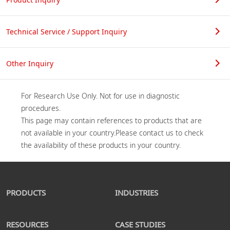
Technical Service / Support Inquiry
Other Inquiry
For Research Use Only. Not for use in diagnostic 
procedures.

This page may contain references to products that are 
not available in your country.Please contact us to check 
PRODUCTS
INDUSTRIES
RESOURCES
CASE STUDIES