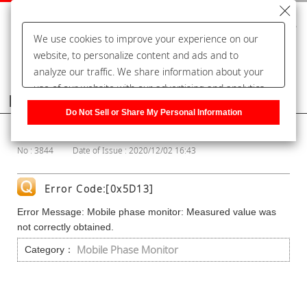
We use cookies to improve your experience on our
website, to personalize content and ads and to
analyze our traffic. We share information about your
use of our website with our advertising and analytics
Frequently Asked Questions
partners, who may combine it with other information
Do Not Sell or Share My Personal Information
that you have provided to them or that they have
Show Category
collected from your use of their services. You have the
No : 3844
Date of Issue : 2020/12/02 16:43
right to opt-out of our sharing information about you
with our partners. Please click [Do Not Sell or Share
My Personal Information] to customize your cookie
Error Code:[0x5D13]
settings on our website.
Privacy Policy
Error Message: Mobile phase monitor: Measured value was
not correctly obtained.
Mobile Phase Monitor
Category：