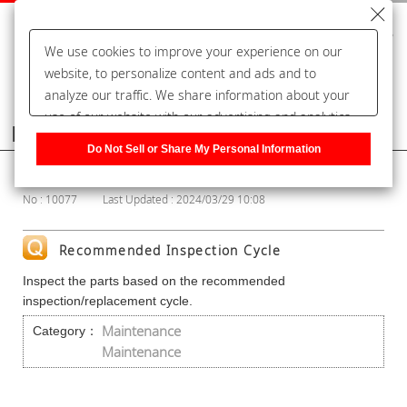
We use cookies to improve your experience on our
website, to personalize content and ads and to
analyze our traffic. We share information about your
use of our website with our advertising and analytics
Frequently Asked Questions
partners, who may combine it with other information
Do Not Sell or Share My Personal Information
that you have provided to them or that they have
Show Category
collected from your use of their services. You have the
No : 10077
Last Updated : 2024/03/29 10:08
right to opt-out of our sharing information about you
with our partners. Please click [Do Not Sell or Share
My Personal Information] to customize your cookie
Recommended Inspection Cycle
settings on our website.
Privacy Policy
Inspect the parts based on the recommended
inspection/replacement cycle.
Maintenance
Category：
Maintenance