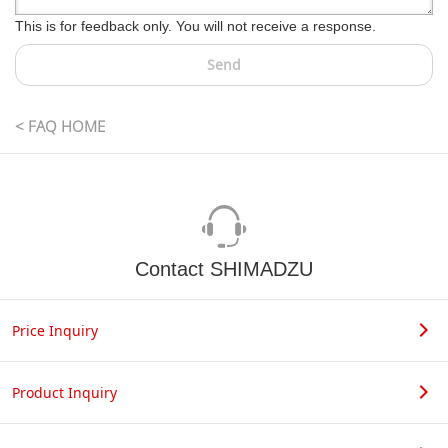
This is for feedback only. You will not receive a response.
Send
< FAQ HOME
Contact SHIMADZU
Price Inquiry
Product Inquiry