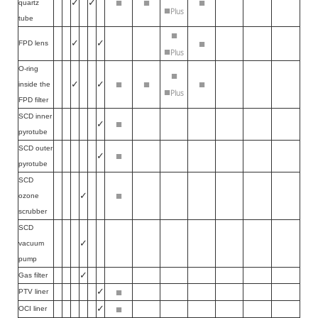
■
■
■
✓
✓
quartz
■
Plus
tube
■
■
✓
✓
FPD lens
■
Plus
O-ring
■
■
■
■
✓
✓
inside the
■
Plus
FPD filter
SCD inner
■
✓
pyrotube
SCD outer
■
✓
pyrotube
SCD
■
✓
ozone
scrubber
SCD
✓
vacuum
pump
✓
Gas filter
■
✓
PTV liner
■
✓
OCI liner