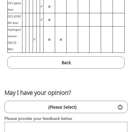
OCI glass
■
✓
liner
OCI-2030
■
✓
NX liner
Hydrogen
sensor
■
■
✓
(Ver.2)
filter
Back
May I have your opinion?
(Please Select)
Please provide your feedback below.