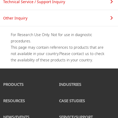
Technical Service / Support Inquiry
Other Inquiry
For Research Use Only. Not for use in diagnostic 
procedures.

This page may contain references to products that are 
not available in your country.Please contact us to check 
PRODUCTS
INDUSTRIES
RESOURCES
CASE STUDIES
NEWS/EVENTS
SERVICE/SUPPORT