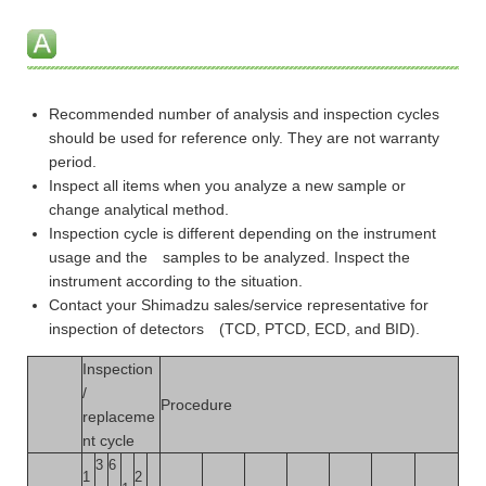
Recommended number of analysis and inspection cycles
should be used for reference only. They are not warranty
period.
Inspect all items when you analyze a new sample or
change analytical method.
Inspection cycle is different depending on the instrument
usage and the samples to be analyzed. Inspect the
instrument according to the situation.
Contact your Shimadzu sales/service representative for
inspection of detectors (TCD, PTCD, ECD, and BID).
Inspection
/
Procedure
replaceme
nt cycle
3
6
1
2