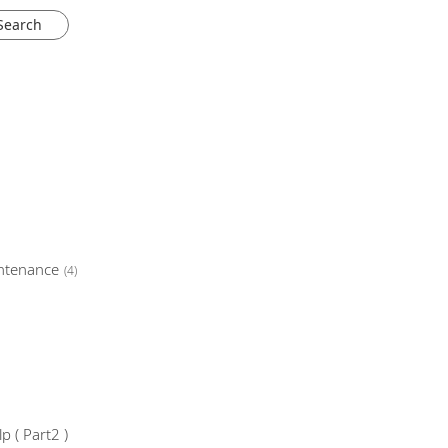
ntenance
(4)
 ( Part2 )