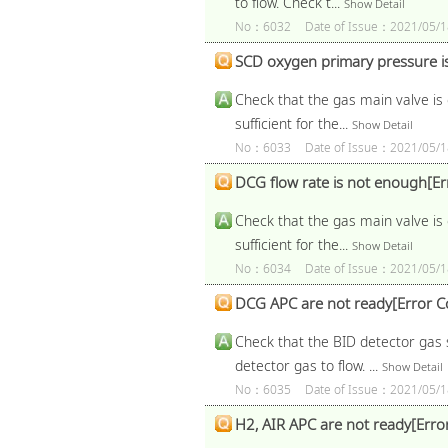
to flow. Check t...
Show Detail
No：6032
Date of Issue：2021/05/1
SCD oxygen primary pressure i
Check that the gas main valve is 
sufficient for the...
Show Detail
No：6033
Date of Issue：2021/05/1
DCG flow rate is not enough[E
Check that the gas main valve is 
sufficient for the...
Show Detail
No：6034
Date of Issue：2021/05/1
DCG APC are not ready[Error 
Check that the BID detector gas s
detector gas to flow. ...
Show Detail
No：6035
Date of Issue：2021/05/1
H2, AIR APC are not ready[Err