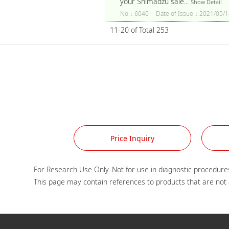
your Shimadzu sale...
Show Detail
No：6040
Date of Issue：2021/05/1
11-20 of Total 253
Price Inquiry
For Research Use Only. Not for use in diagnostic procedures