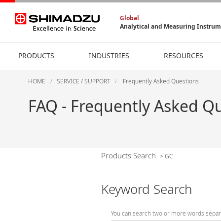
Global
Analytical and Measuring Instru
PRODUCTS
INDUSTRIES
RESOURCES
HOME
SERVICE / SUPPORT
Frequently Asked Questions
FAQ - Frequently Asked Q
Products Search
>
GC
Keyword Search
You can search two or more words separ