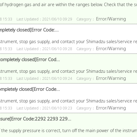
f hydrogen gas and air are within the ranges below. Check that the su
Error/Warning
8 15:33
Last Updated：2021/06/10 09:29
Category：
pletely closed[Error Code:...
nstrument, stop gas supply, and contact your Shimadzu sales/service r
Error/Warning
8 15:33
Last Updated：2021/06/10 09:28
Category：
ompletely closed[Error Cod...
nstrument, stop gas supply, and contact your Shimadzu sales/service r
Error/Warning
8 15:33
Last Updated：2021/06/10 09:24
Category：
mpletely closed[Error Code...
nstrument, stop gas supply, and contact your Shimadzu sales/service r
Error/Warning
8 15:33
Last Updated：2021/06/10 09:23
Category：
sure[Error Code:2292 2293 229...
 the supply pressure is correct, turn off the main power of the instru