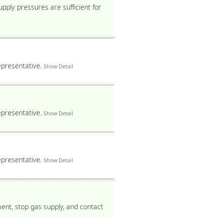
pply pressures are sufficient for
epresentative.
Show Detail
epresentative.
Show Detail
epresentative.
Show Detail
ment, stop gas supply, and contact