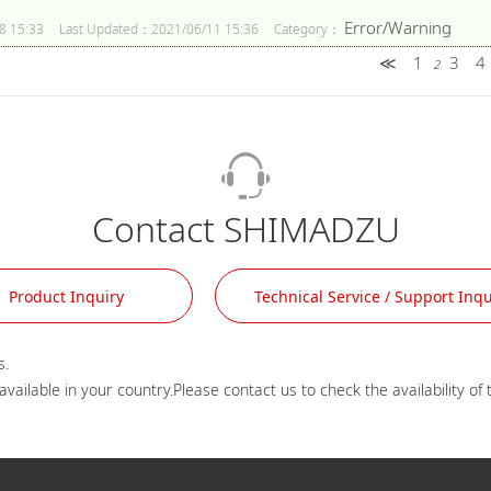
Error/Warning
8 15:33
Last Updated：2021/06/11 15:36
Category：
≪
1
3
4
2
Contact SHIMADZU
Product Inquiry
Technical Service / Support Inqu
.
