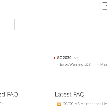
GC-2030
(225)
Error/Warning
Mai
(221)
ed FAQ
Latest FAQ
r...
GC/GC-MS Maintenance Help