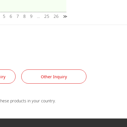
5
6
7
8
9
25
26
≫
…
iry
Other Inquiry