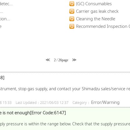
etec...
(GC) Consumables
..
Carrier gas leak check
ion...
Cleaning the Needle
e
Recommended Inspection C
≪
≫
2 / 26page
8]
strument, stop gas supply, and contact your Shimadzu sales/service re
Error/Warning
8 15:33
Last Updated：2021/06/03 12:37
Category：
 is not enough[Error Code:6147]
y pressure is within the range below. Check that the supply pressure 