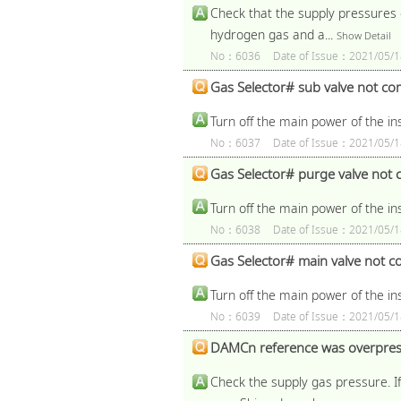
Check that the supply pressures o
hydrogen gas and a...
Show Detail
No：6036
Date of Issue：2021/05/1
Gas Selector# sub valve not com
Turn off the main power of the i
No：6037
Date of Issue：2021/05/1
Gas Selector# purge valve not c
Turn off the main power of the i
No：6038
Date of Issue：2021/05/1
Gas Selector# main valve not co
Turn off the main power of the i
No：6039
Date of Issue：2021/05/1
DAMCn reference was overpres
Check the supply gas pressure. If