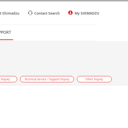
t Shimadzu
Contact Search
My SHIMADZU
PPORT
 Inquiry
Technical Service / Support Inquiry
Other Inquiry