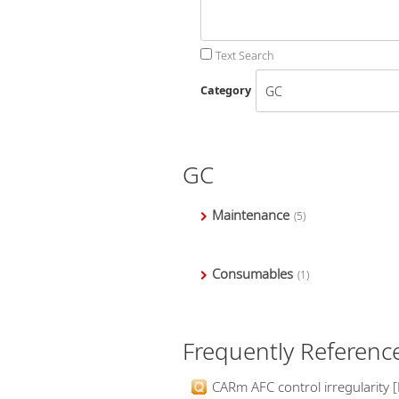
Text Search
Category
GC
Maintenance
(5)
Consumables
(1)
Frequently Referenc
CARm AFC control irregularity [E