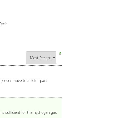
ycle
presentative to ask for part
is sufficient for the hydrogen gas