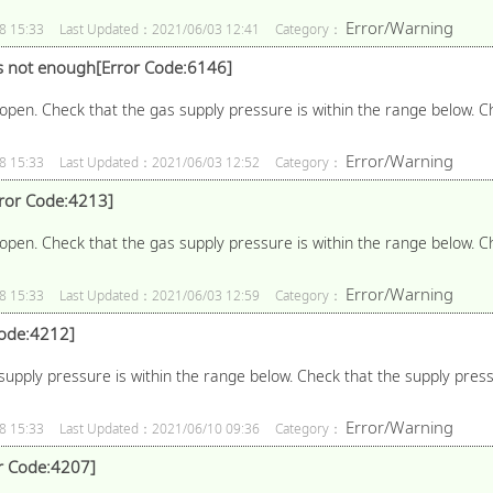
Error/Warning
8 15:33
Last Updated：2021/06/03 12:41
Category：
s not enough[Error Code:6146]
open. Check that the gas supply pressure is within the range below. C
Error/Warning
8 15:33
Last Updated：2021/06/03 12:52
Category：
rror Code:4213]
open. Check that the gas supply pressure is within the range below. C
Error/Warning
8 15:33
Last Updated：2021/06/03 12:59
Category：
Code:4212]
upply pressure is within the range below. Check that the supply pressur
Error/Warning
8 15:33
Last Updated：2021/06/10 09:36
Category：
or Code:4207]