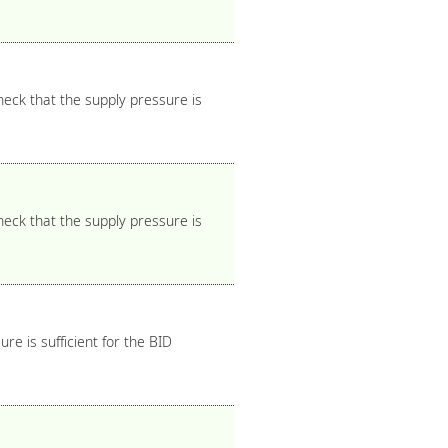
heck that the supply pressure is
heck that the supply pressure is
e is sufficient for the BID