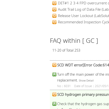
DET#1 2 3 4 FPD overcurrent d
Audit Trail Log of Data File (Lab.
Release User Lockout (LabSolut
Recommended Inspection Cycl
FAQ within [ GC ]
11-20 of Total 253
SCD WDT error[Error Code:614
Turn off the main power of the in
replacement.
Show Detail
No：6031
Date of Issue：2021/05/1
SCD hydrogen primary pressure
Check that the hydrogen gas suppl