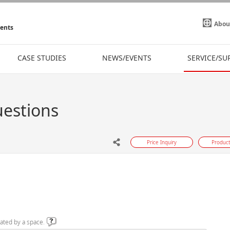
Abou
ments
CASE STUDIES
NEWS/EVENTS
SERVICE/SU
uestions
Price Inquiry
Product
ated by a space.