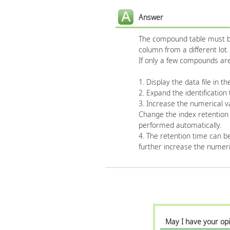
Answer
The compound table must be 
column from a different lot.
If only a few compounds are
1. Display the data file in 
2. Expand the identification 
3. Increase the numerical va
Change the index retention t
performed automatically.
4. The retention time can be 
further increase the numeric
May I have your opi