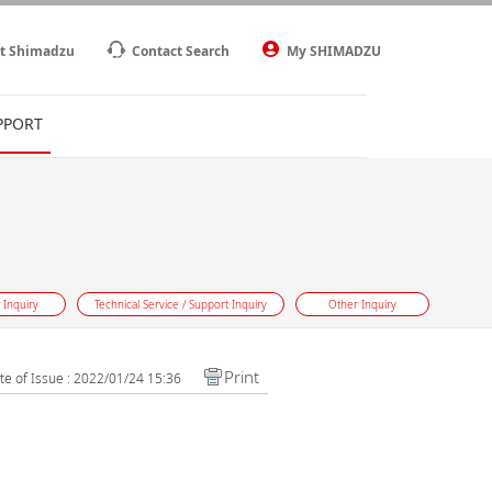
t Shimadzu
Contact Search
My SHIMADZU
PPORT
 Inquiry
Technical Service / Support Inquiry
Other Inquiry
Print
te of Issue : 2022/01/24 15:36