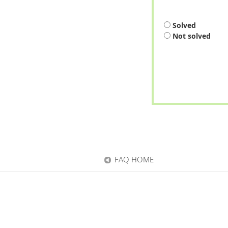
Solved
Not solved
FAQ HOME