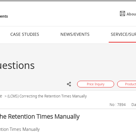
Abou
ments
CASE STUDIES
NEWS/EVENTS
SERVICE/SU
uestions
Price Inquiry
Product
e
>
(LCMS) Correcting the Retention Times Manually
No : 7894
Da
the Retention Times Manually
ntion Times Manually