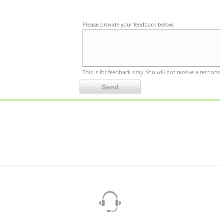
Please provide your feedback below.
This is for feedback only. You will not receive a respons