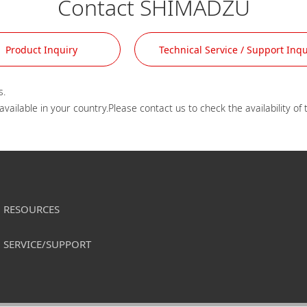
Contact SHIMADZU
Product Inquiry
Technical Service / Support Inqu
.

RESOURCES
SERVICE/SUPPORT