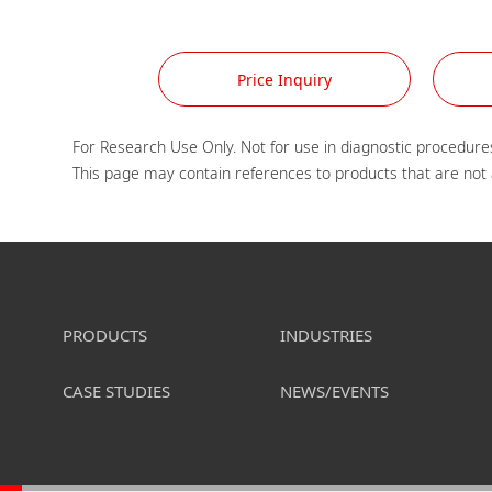
Price Inquiry
For Research Use Only. Not for use in diagnostic procedures
PRODUCTS
INDUSTRIES
CASE STUDIES
NEWS/EVENTS