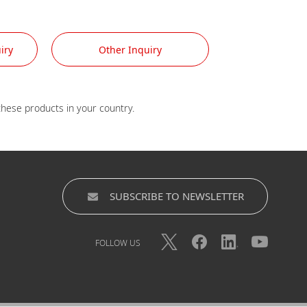
iry
Other Inquiry
SUBSCRIBE TO NEWSLETTER
FOLLOW US