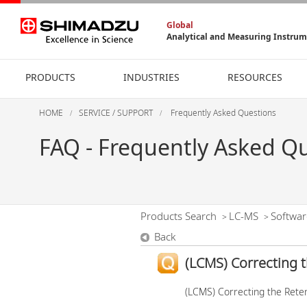
Global
Analytical and Measuring Instru
PRODUCTS
INDUSTRIES
RESOURCES
HOME
SERVICE / SUPPORT
Frequently Asked Questions
FAQ - Frequently Asked Q
Products Search
LC-MS
Softwar
>
>
Back
(LCMS) Correcting 
(LCMS) Correcting the Rete