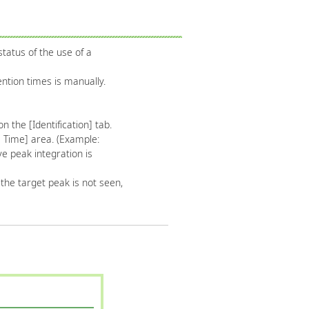
tatus of the use of a
ntion times is manually.
n the [Identification] tab.
s Time] area. (Example:
ve peak integration is
f the target peak is not seen,