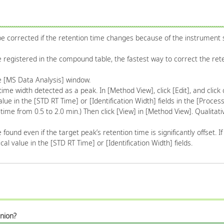
corrected if the retention time changes because of the instrument s
 registered in the compound table, the fastest way to correct the rete
the [MS Data Analysis] window.
time width detected as a peak. In [Method View], click [Edit], and click o
lue in the [STD RT Time] or [Identification Width] fields in the [Proces
ime from 0.5 to 2.0 min.) Then click [View] in [Method View]. Qualitati
found even if the target peak’s retention time is significantly offset. I
al value in the [STD RT Time] or [Identification Width] fields.
nion?