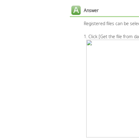
Answer
Registered files can be sele
1. Click [Get the file from 