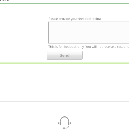
Please provide your feedback below.
This is for feedback only. You will not receive a respons