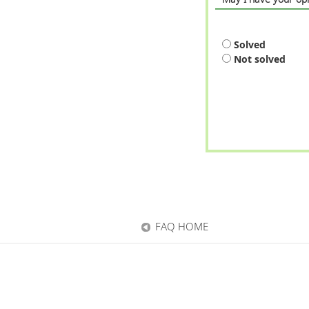
Solved
Not solved
FAQ HOME