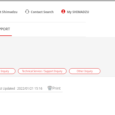
t Shimadzu
Contact Search
My SHIMADZU
PPORT
 Inquiry
Technical Service / Support Inquiry
Other Inquiry
Print
st Updated : 2022/01/21 15:16