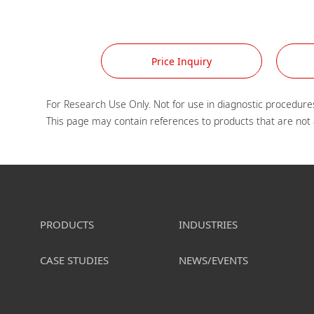
Price Inquiry
For Research Use Only. Not for use in diagnostic procedures
PRODUCTS
INDUSTRIES
CASE STUDIES
NEWS/EVENTS