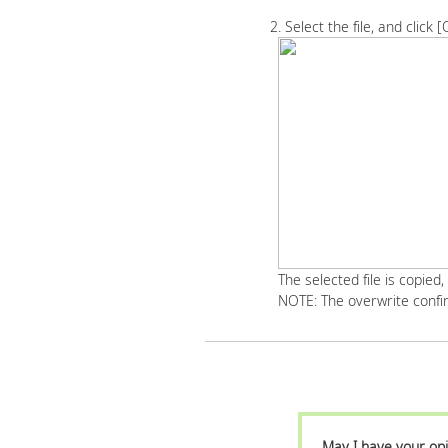
2. Select the file, and click [
The selected file is copied,
NOTE: The overwrite confir
May I have your opi