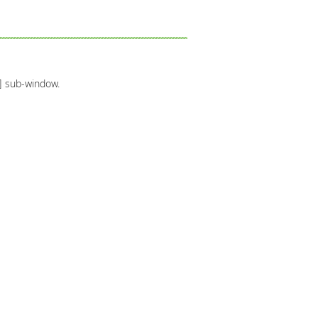
r] sub-window.