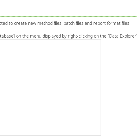
cted to create new method files, batch files and report format files.
database] on the menu displayed by right-clicking on the [Data Explore