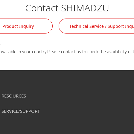
Contact SHIMADZU
Product Inquiry
Technical Service / Support Inqu
.

RESOURCES
SERVICE/SUPPORT