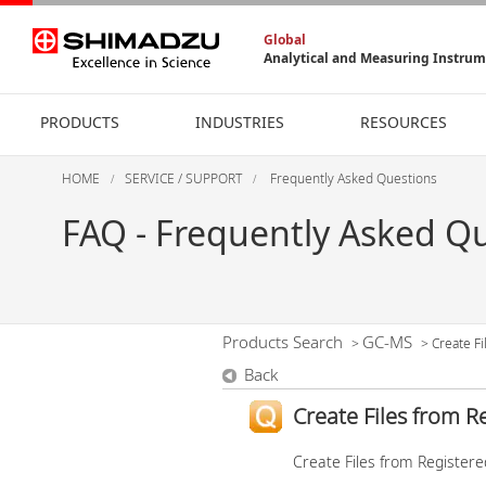
Global
Analytical and Measuring Instru
PRODUCTS
INDUSTRIES
RESOURCES
HOME
SERVICE / SUPPORT
Frequently Asked Questions
FAQ - Frequently Asked Q
Products Search
GC-MS
>
>
Create Fi
Back
Create Files from R
Create Files from Registered