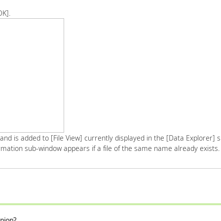
OK].
 and is added to [File View] currently displayed in the [Data Explorer]
mation sub-window appears if a file of the same name already exists.
nion?