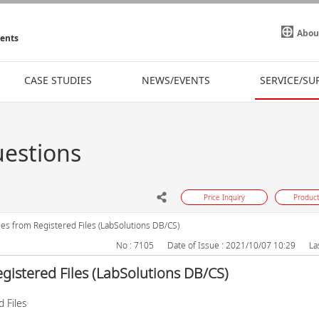
Abou
ments
CASE STUDIES
NEWS/EVENTS
SERVICE/SU
uestions
Price Inquiry
Product
les from Registered Files (LabSolutions DB/CS)
No : 7105
Date of Issue : 2021/10/07 10:29
La
egistered Files (LabSolutions DB/CS)
 Files