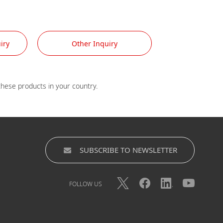
iry
Other Inquiry
SUBSCRIBE TO NEWSLETTER
FOLLOW US