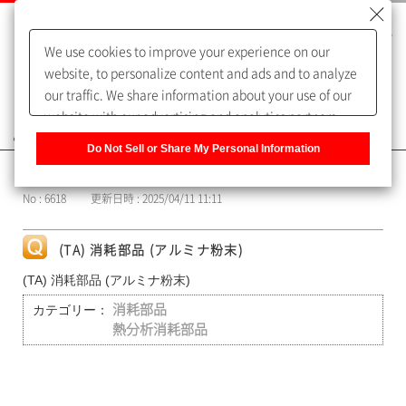
We use cookies to improve your experience on our
website, to personalize content and ads and to analyze
our traffic. We share information about your use of our
website with our advertising and analytics partners,
よくあるご質問（FAQ）
who may combine it with other information that you
Do Not Sell or Share My Personal Information
have provided to them or that they have collected from
カテゴリー表示
your use of their services. You have the right to opt-out
No : 6618
更新日時 : 2025/04/11 11:11
of our sharing information about you with our partners.
Please click [Do Not Sell or Share My Personal
Information] to customize your cookie settings on our
(TA) 消耗部品 (アルミナ粉末)
website.
Privacy Policy
(TA) 消耗部品 (アルミナ粉末)
カテゴリー：
消耗部品
熱分析消耗部品