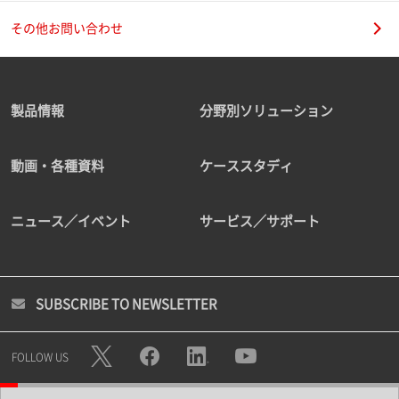
その他お問い合わせ
製品情報
分野別ソリューション
動画・各種資料
ケーススタディ
ニュース／イベント
サービス／サポート
SUBSCRIBE TO NEWSLETTER
FOLLOW US