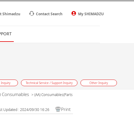
t Shimadzu
Contact Search
My SHIMADZU
PPORT
 Inquiry
Technical Service / Support Inquiry
Other Inquiry
) Consumables
>
(AA) Consumables(Parts
Print
st Updated : 2024/09/30 16:26