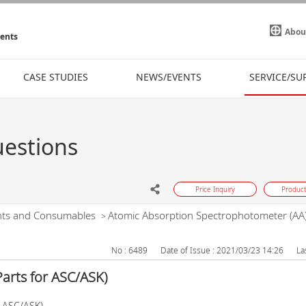
Abou
ments
CASE STUDIES
NEWS/EVENTS
SERVICE/SU
uestions
Price Inquiry
Product
nts and Consumables
Atomic Absorption Spectrophotometer (AA
>
No : 6489
Date of Issue : 2021/03/23 14:26
La
arts for ASC/ASK)
r ASC/ASK)