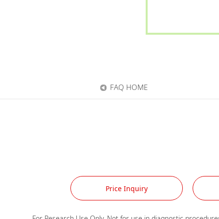
FAQ HOME
Price Inquiry
For Research Use Only. Not for use in diagnostic procedures