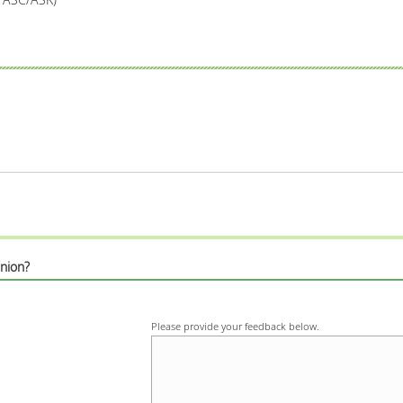
nion?
Please provide your feedback below.