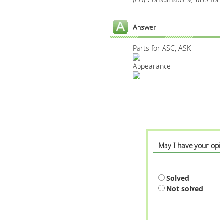
Answer
Parts for ASC, ASK
Appearance
May I have your opi
Solved
Not solved