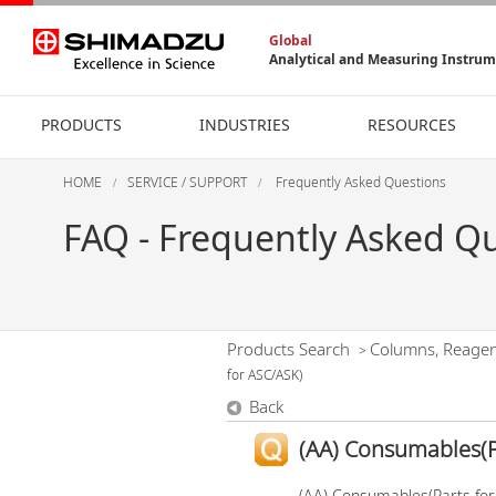
Global
Analytical and Measuring Instru
PRODUCTS
INDUSTRIES
RESOURCES
HOME
SERVICE / SUPPORT
Frequently Asked Questions
FAQ - Frequently Asked Q
Products Search
Columns, Reage
>
for ASC/ASK)
Back
(AA) Consumables(P
(AA) Consumables(Parts fo