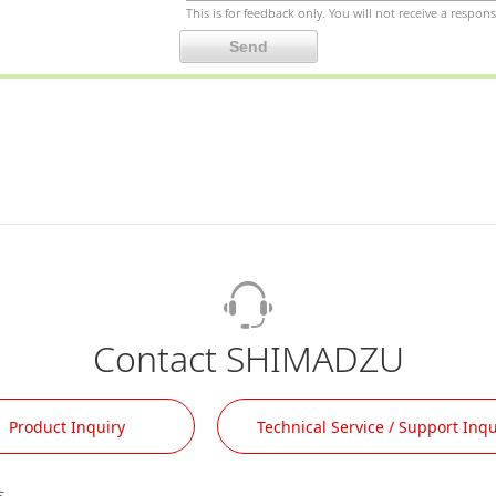
This is for feedback only. You will not receive a respons
Contact SHIMADZU
Product Inquiry
Technical Service / Support Inqu
.
