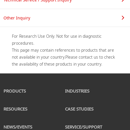
Other Inquiry
For Research Use Only. Not for use in diagnostic 
procedures.

This page may contain references to products that are 
not available in your country.Please contact us to check 
PRODUCTS
INDUSTRIES
RESOURCES
CASE STUDIES
NEWS/EVENTS
SERVICE/SUPPORT