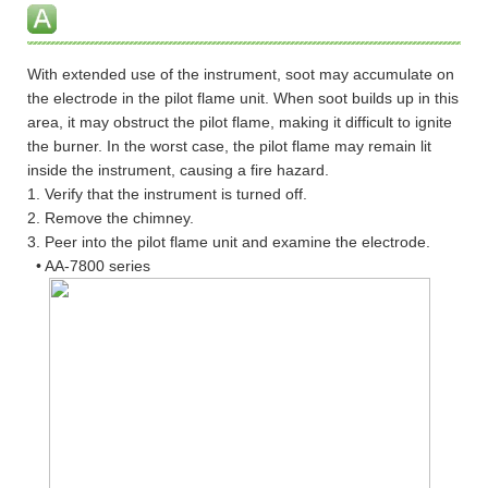
With extended use of the instrument, soot may accumulate on
the electrode in the pilot flame unit. When soot builds up in this
area, it may obstruct the pilot flame, making it difficult to ignite
the burner. In the worst case, the pilot flame may remain lit
inside the instrument, causing a fire hazard.
1. Verify that the instrument is turned off.
2. Remove the chimney.
3. Peer into the pilot flame unit and examine the electrode.
• AA-7800 series