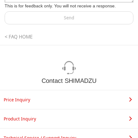
This is for feedback only. You will not receive a response.
Send
< FAQ HOME
Contact SHIMADZU
Price Inquiry
Product Inquiry
Technical Service / Support Inquiry