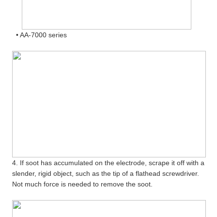
• AA-7000 series
4. If soot has accumulated on the electrode, scrape it off with a
slender, rigid object, such as the tip of a flathead screwdriver.
Not much force is needed to remove the soot.