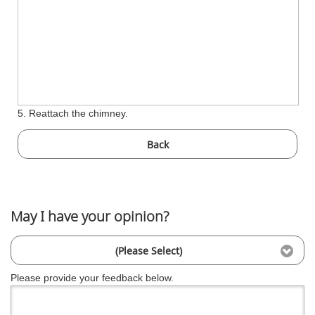
5. Reattach the chimney.
Back
May I have your opinion?
(Please Select)
Please provide your feedback below.