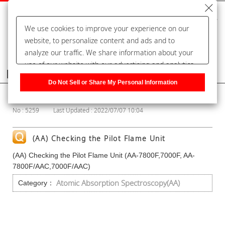
We use cookies to improve your experience on our
website, to personalize content and ads and to
analyze our traffic. We share information about your
use of our website with our advertising and analytics
Frequently Asked Questions
partners, who may combine it with other information
Do Not Sell or Share My Personal Information
that you have provided to them or that they have
Show Category
collected from your use of their services. You have the
No : 5259
Last Updated : 2022/07/07 10:04
right to opt-out of our sharing information about you
with our partners. Please click [Do Not Sell or Share
My Personal Information] to customize your cookie
(AA) Checking the Pilot Flame Unit
settings on our website.
Privacy Policy
(AA) Checking the Pilot Flame Unit (AA-7800F,7000F, AA-
7800F/AAC,7000F/AAC)
Atomic Absorption Spectroscopy(AA)
Category：