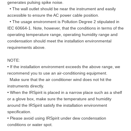
generates pulsing spike noise.
• The wall outlet should be near the instrument and easily
accessible to ensure the AC power cable position.
• The usage environment is Pollution Degree 2 stipulated in
IEC 60664-1. Note, however, that the conditions in terms of the
operating temperature range, operating humidity range and
condensation should meet the installation environmental
requirements above.
NOTE:
• If the installation environment exceeds the above range, we
recommend you to use an air-conditioning equipment.
Make sure that the air conditioner wind does not hit the
instruments directly.
• When the IRSpirit is placed in a narrow place such as a shelf
or a glove box, make sure the temperature and humidity
around the IRSpirit satisfy the installation environment
specification.
• Please avoid using IRSpirit under dew condensation
conditions or water spot.