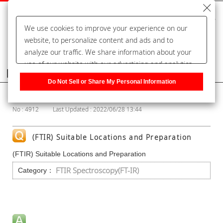
We use cookies to improve your experience on our
website, to personalize content and ads and to
analyze our traffic. We share information about your
use of our website with our advertising and analytics
Frequently Asked Questions
partners, who may combine it with other information
Do Not Sell or Share My Personal Information
that you have provided to them or that they have
Show Category
collected from your use of their services. You have the
No : 4912
Last Updated : 2022/06/28 13:44
right to opt-out of our sharing information about you
with our partners. Please click [Do Not Sell or Share
My Personal Information] to customize your cookie
(FTIR) Suitable Locations and Preparation
settings on our website.
Privacy Policy
(FTIR) Suitable Locations and Preparation
FTIR Spectroscopy(FT-IR)
Category：