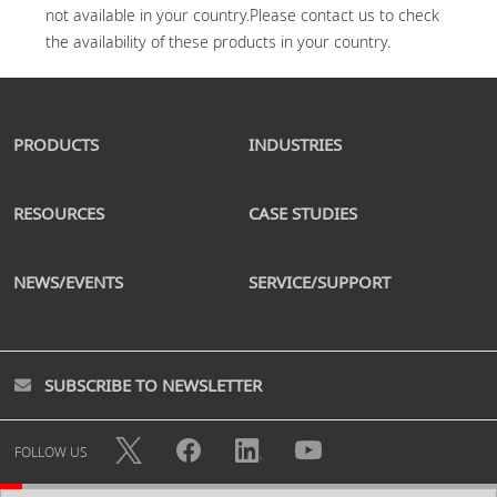
not available in your country.Please contact us to check 
PRODUCTS
INDUSTRIES
RESOURCES
CASE STUDIES
NEWS/EVENTS
SERVICE/SUPPORT
SUBSCRIBE TO NEWSLETTER
FOLLOW US