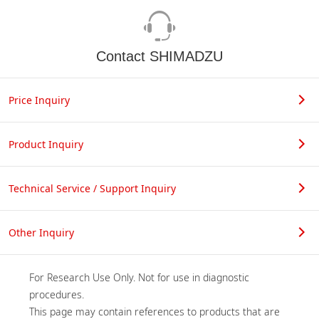
Contact SHIMADZU
Price Inquiry
Product Inquiry
Technical Service / Support Inquiry
Other Inquiry
For Research Use Only. Not for use in diagnostic 
procedures.

This page may contain references to products that are 