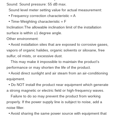
Sound: Sound pressure: 55 dB max.
Sound level meter setting value for actual measurement:
• Frequency correction characteristic = A
• Time-Weighting characteristic = F
Inclination:The allowable inclination limit of the installation
surface is within ±1 degree angle.
Other environment:
• Avoid installation sites that are exposed to corrosive gases,
vapors of organic halides, organic solvents or siloxane, free
sulfur, oil mists, or excessive dust.
This may make it impossible to maintain the product's
performance or may shorten the life of the product.
• Avoid direct sunlight and air steam from an air-conditioning
equipment.
• Do NOT install the product near equipment which generate
a strong magnetic or electric field or high-frequency waves.
Failure to do so may prevent the product from working
properly. If the power supply line is subject to noise, add a
noise filter.
• Avoid sharing the same power source with equipment that