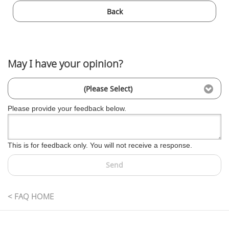
Back
May I have your opinion?
(Please Select)
Please provide your feedback below.
This is for feedback only. You will not receive a response.
Send
< FAQ HOME