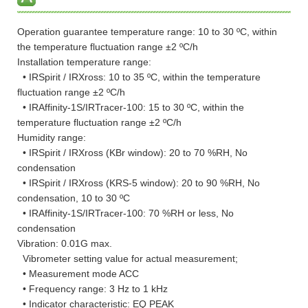
Operation guarantee temperature range: 10 to 30 ºC, within
the temperature fluctuation range ±2 ºC/h
Installation temperature range:
• IRSpirit / IRXross: 10 to 35 ºC, within the temperature
fluctuation range ±2 ºC/h
• IRAffinity-1S/IRTracer-100: 15 to 30 ºC, within the
temperature fluctuation range ±2 ºC/h
Humidity range:
• IRSpirit / IRXross (KBr window): 20 to 70 %RH, No
condensation
• IRSpirit / IRXross (KRS-5 window): 20 to 90 %RH, No
condensation, 10 to 30 ºC
• IRAffinity-1S/IRTracer-100: 70 %RH or less, No
condensation
Vibration: 0.01G max.
Vibrometer setting value for actual measurement;
• Measurement mode ACC
• Frequency range: 3 Hz to 1 kHz
• Indicator characteristic: EQ PEAK