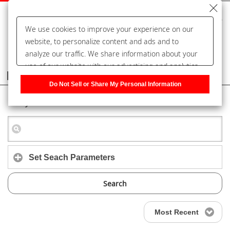
We use cookies to improve your experience on our
website, to personalize content and ads and to
analyze our traffic. We share information about your
use of our website with our advertising and analytics
Frequently Asked Questions
partners, who may combine it with other information
Do Not Sell or Share My Personal Information
that you have provided to them or that they have
Keyword Search
collected from your use of their services. You have the
right to opt-out of our sharing information about you
with our partners. Please click [Do Not Sell or Share
My Personal Information] to customize your cookie
settings on our website.
Privacy Policy
Set Seach Parameters
Search
Most Recent