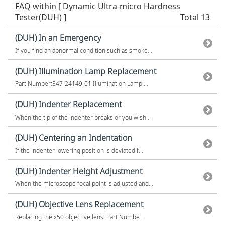
FAQ within [ Dynamic Ultra-micro Hardness
Tester(DUH) ]
Total 13
(DUH) In an Emergency
If you find an abnormal condition such as smoke...
(DUH) Illumination Lamp Replacement
Part Number:347-24149-01 Illumination Lamp ...
(DUH) Indenter Replacement
When the tip of the indenter breaks or you wish...
(DUH) Centering an Indentation
If the indenter lowering position is deviated f...
(DUH) Indenter Height Adjustment
When the microscope focal point is adjusted and...
(DUH) Objective Lens Replacement
Replacing the x50 objective lens: Part Numbe...