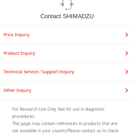
Contact SHIMADZU
Price Inquiry
Product Inquiry
Technical Service / Support Inquiry
Other Inquiry
For Research Use Only. Not for use in diagnostic 
procedures.

This page may contain references to products that are 
not available in your country.Please contact us to check 