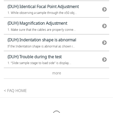
(DUH) Identical Focal Point Adjustment
1. While observing a sample through the x50 obj...
(DUH) Magnification Adjustment
1. Make sure that the cables are properly conne...
(DUH) Indentation shape is abnormal
If the Indentation shape is abnormal as shown i...
(DUH) Trouble during the test
1. “Slide sample stage to load side” is display...
more
< FAQ HOME