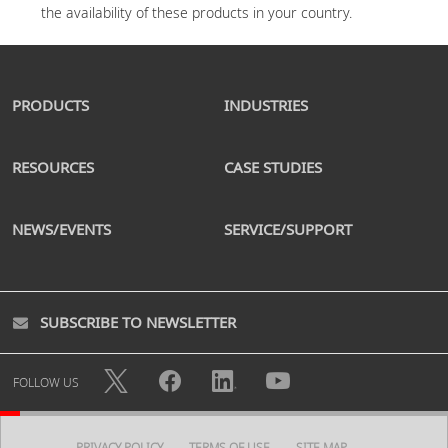
PRODUCTS
INDUSTRIES
RESOURCES
CASE STUDIES
NEWS/EVENTS
SERVICE/SUPPORT
SUBSCRIBE TO NEWSLETTER
FOLLOW US
PRIVACY POLICY
TERMS OF USE
SITE MAP