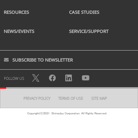
RESOURCES
CASE STUDIES
NEWS/EVENTS
SERVICE/SUPPORT
SUBSCRIBE TO NEWSLETTER
FOLLOW US
PRIVACY POLICY
TERMS OF USE
SITE MAP