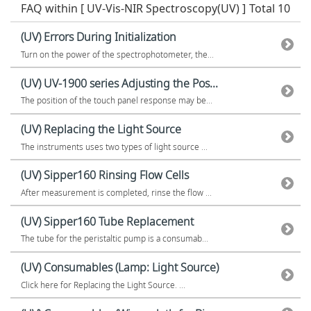
FAQ within [ UV-Vis-NIR Spectroscopy(UV) ]
Total 10
(UV) Errors During Initialization
Turn on the power of the spectrophotometer, the...
(UV) UV-1900 series Adjusting the Pos...
The position of the touch panel response may be...
(UV) Replacing the Light Source
The instruments uses two types of light source ...
(UV) Sipper160 Rinsing Flow Cells
After measurement is completed, rinse the flow ...
(UV) Sipper160 Tube Replacement
The tube for the peristaltic pump is a consumab...
(UV) Consumables (Lamp: Light Source)
Click here for Replacing the Light Source. ...