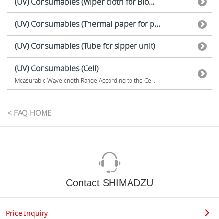
(UV) Consumables (Wiper cloth for Bio...
(UV) Consumables (Thermal paper for p...
(UV) Consumables (Tube for sipper unit)
(UV) Consumables (Cell)
Measurable Wavelength Range According to the Ce...
< FAQ HOME
Contact SHIMADZU
Price Inquiry