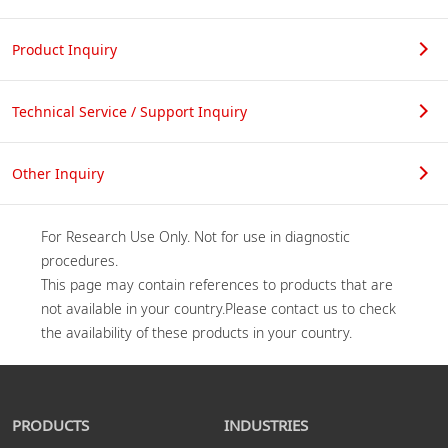
Product Inquiry
Technical Service / Support Inquiry
Other Inquiry
For Research Use Only. Not for use in diagnostic 
procedures.

This page may contain references to products that are 
not available in your country.Please contact us to check 
PRODUCTS
INDUSTRIES