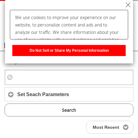
We use cookies to improve your experience on our
website, to personalize content and ads and to
analyze our traffic. We share information about your
use of our website with our advertising and analytics
Frequently Asked Questions
partners, who may combine it with other information
Do Not Sell or Share My Personal Information
that you have provided to them or that they have
Keyword Search
collected from your use of their services. You have the
right to opt-out of our sharing information about you
with our partners. Please click [Do Not Sell or Share
My Personal Information] to customize your cookie
settings on our website.
Privacy Policy
Set Seach Parameters
Search
Most Recent